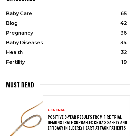
Baby Care
65
Blog
42
Pregnancy
36
Baby Diseases
34
Health
32
Fertility
19
MUST READ
GENERAL
POSITIVE 3-YEAR RESULTS FROM FIRE TRIAL
DEMONSTRATE SUPRAFLEX CRUZ’S SAFETY AND
EFFICACY IN ELDERLY HEART ATTACK PATIENTS