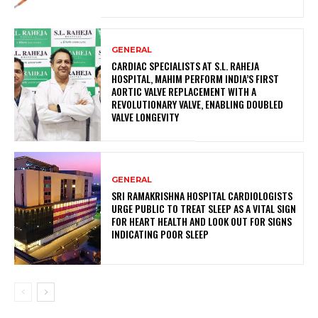
GENERAL
CARDIAC SPECIALISTS AT S.L. RAHEJA
HOSPITAL, MAHIM PERFORM INDIA’S FIRST
AORTIC VALVE REPLACEMENT WITH A
REVOLUTIONARY VALVE, ENABLING DOUBLED
VALVE LONGEVITY
GENERAL
SRI RAMAKRISHNA HOSPITAL CARDIOLOGISTS
URGE PUBLIC TO TREAT SLEEP AS A VITAL SIGN
FOR HEART HEALTH AND LOOK OUT FOR SIGNS
INDICATING POOR SLEEP