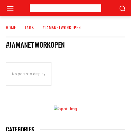
HOME
TAGS
#JAMANETWORKOPEN
#JAMANETWORKOPEN
No posts to display
CATEGORIES