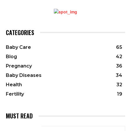
CATEGORIES
Baby Care
65
Blog
42
Pregnancy
36
Baby Diseases
34
Health
32
Fertility
19
MUST READ