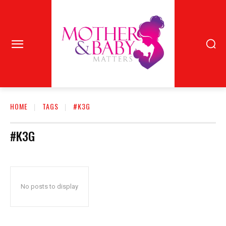
HOME
TAGS
#K3G
#K3G
No posts to display