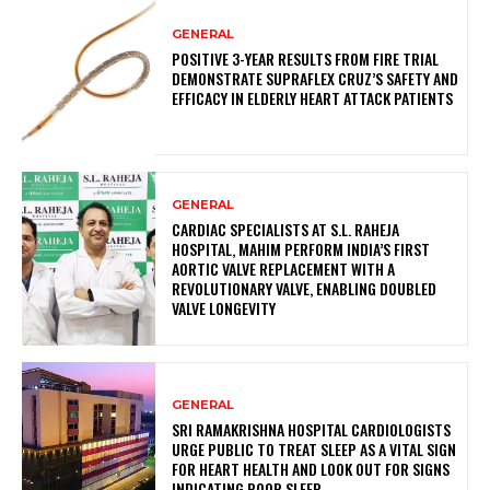
GENERAL
POSITIVE 3-YEAR RESULTS FROM FIRE TRIAL
DEMONSTRATE SUPRAFLEX CRUZ’S SAFETY AND
EFFICACY IN ELDERLY HEART ATTACK PATIENTS
GENERAL
CARDIAC SPECIALISTS AT S.L. RAHEJA
HOSPITAL, MAHIM PERFORM INDIA’S FIRST
AORTIC VALVE REPLACEMENT WITH A
REVOLUTIONARY VALVE, ENABLING DOUBLED
VALVE LONGEVITY
GENERAL
SRI RAMAKRISHNA HOSPITAL CARDIOLOGISTS
URGE PUBLIC TO TREAT SLEEP AS A VITAL SIGN
FOR HEART HEALTH AND LOOK OUT FOR SIGNS
INDICATING POOR SLEEP