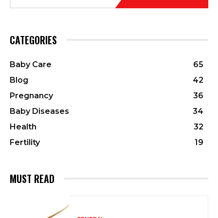
CATEGORIES
Baby Care
65
Blog
42
Pregnancy
36
Baby Diseases
34
Health
32
Fertility
19
MUST READ