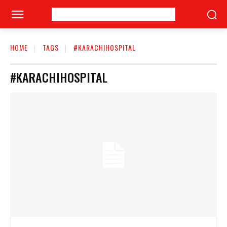
HOME
TAGS
#KARACHIHOSPITAL
#KARACHIHOSPITAL