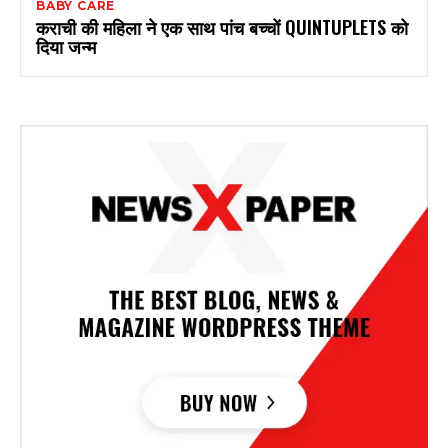
BABY CARE
कराची की महिला ने एक साथ पांच बच्चों QUINTUPLETS को
दिया जन्म