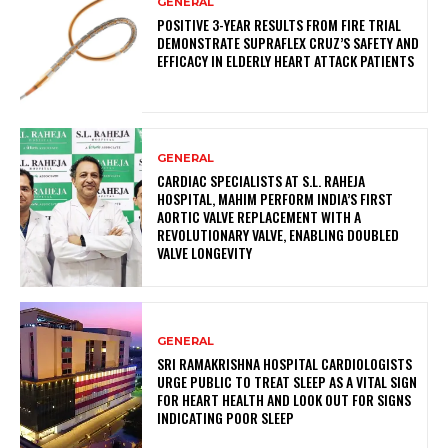
GENERAL
POSITIVE 3-YEAR RESULTS FROM FIRE TRIAL
DEMONSTRATE SUPRAFLEX CRUZ’S SAFETY AND
EFFICACY IN ELDERLY HEART ATTACK PATIENTS
GENERAL
CARDIAC SPECIALISTS AT S.L. RAHEJA
HOSPITAL, MAHIM PERFORM INDIA’S FIRST
AORTIC VALVE REPLACEMENT WITH A
REVOLUTIONARY VALVE, ENABLING DOUBLED
VALVE LONGEVITY
GENERAL
SRI RAMAKRISHNA HOSPITAL CARDIOLOGISTS
URGE PUBLIC TO TREAT SLEEP AS A VITAL SIGN
FOR HEART HEALTH AND LOOK OUT FOR SIGNS
INDICATING POOR SLEEP