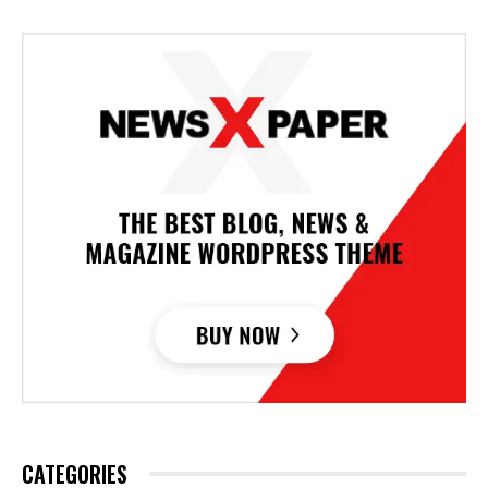
CATEGORIES