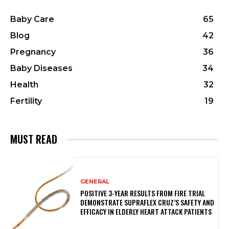
Baby Care
65
Blog
42
Pregnancy
36
Baby Diseases
34
Health
32
Fertility
19
MUST READ
GENERAL
POSITIVE 3-YEAR RESULTS FROM FIRE TRIAL
DEMONSTRATE SUPRAFLEX CRUZ’S SAFETY AND
EFFICACY IN ELDERLY HEART ATTACK PATIENTS