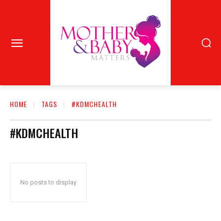
HOME
TAGS
#KDMCHEALTH
#KDMCHEALTH
No posts to display