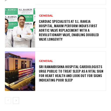
GENERAL
CARDIAC SPECIALISTS AT S.L. RAHEJA
HOSPITAL, MAHIM PERFORM INDIA’S FIRST
AORTIC VALVE REPLACEMENT WITH A
REVOLUTIONARY VALVE, ENABLING DOUBLED
VALVE LONGEVITY
GENERAL
SRI RAMAKRISHNA HOSPITAL CARDIOLOGISTS
URGE PUBLIC TO TREAT SLEEP AS A VITAL SIGN
FOR HEART HEALTH AND LOOK OUT FOR SIGNS
INDICATING POOR SLEEP