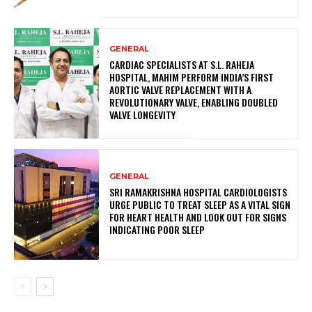
GENERAL
CARDIAC SPECIALISTS AT S.L. RAHEJA
HOSPITAL, MAHIM PERFORM INDIA’S FIRST
AORTIC VALVE REPLACEMENT WITH A
REVOLUTIONARY VALVE, ENABLING DOUBLED
VALVE LONGEVITY
GENERAL
SRI RAMAKRISHNA HOSPITAL CARDIOLOGISTS
URGE PUBLIC TO TREAT SLEEP AS A VITAL SIGN
FOR HEART HEALTH AND LOOK OUT FOR SIGNS
INDICATING POOR SLEEP