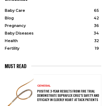
Baby Care
65
Blog
42
Pregnancy
36
Baby Diseases
34
Health
32
Fertility
19
MUST READ
GENERAL
POSITIVE 3-YEAR RESULTS FROM FIRE TRIAL
DEMONSTRATE SUPRAFLEX CRUZ’S SAFETY AND
EFFICACY IN ELDERLY HEART ATTACK PATIENTS