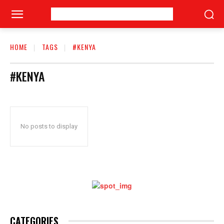
HOME
TAGS
#KENYA
#KENYA
No posts to display
CATEGORIES