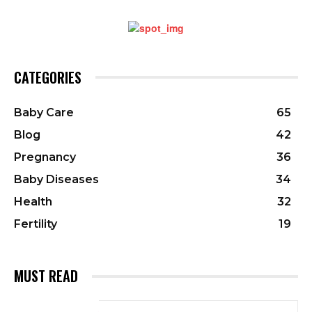
CATEGORIES
Baby Care
65
Blog
42
Pregnancy
36
Baby Diseases
34
Health
32
Fertility
19
MUST READ