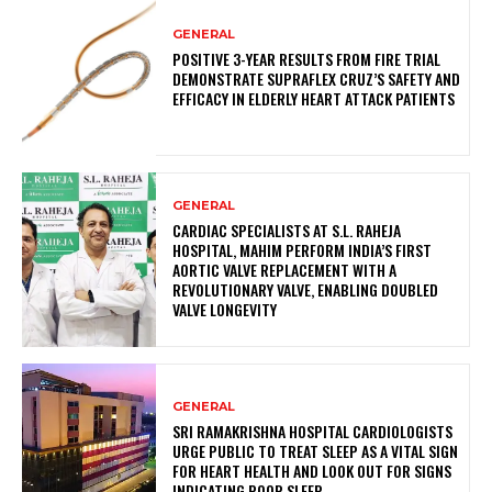
GENERAL
POSITIVE 3-YEAR RESULTS FROM FIRE TRIAL
DEMONSTRATE SUPRAFLEX CRUZ’S SAFETY AND
EFFICACY IN ELDERLY HEART ATTACK PATIENTS
GENERAL
CARDIAC SPECIALISTS AT S.L. RAHEJA
HOSPITAL, MAHIM PERFORM INDIA’S FIRST
AORTIC VALVE REPLACEMENT WITH A
REVOLUTIONARY VALVE, ENABLING DOUBLED
VALVE LONGEVITY
GENERAL
SRI RAMAKRISHNA HOSPITAL CARDIOLOGISTS
URGE PUBLIC TO TREAT SLEEP AS A VITAL SIGN
FOR HEART HEALTH AND LOOK OUT FOR SIGNS
INDICATING POOR SLEEP