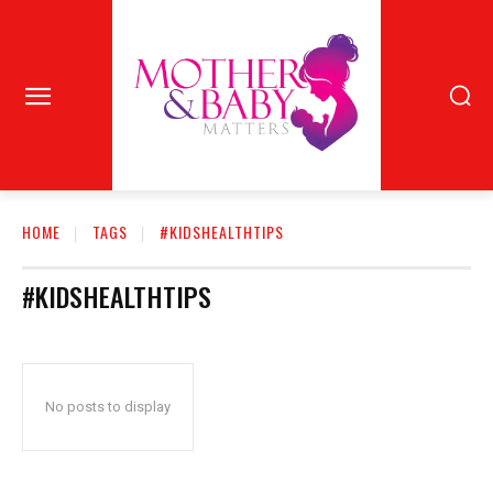
HOME
TAGS
#KIDSHEALTHTIPS
#KIDSHEALTHTIPS
No posts to display