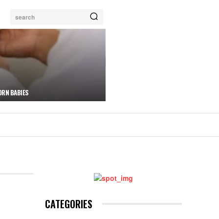
search
ORN BABIES
CATEGORIES