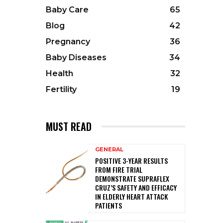
Baby Care
65
Blog
42
Pregnancy
36
Baby Diseases
34
Health
32
Fertility
19
MUST READ
GENERAL
POSITIVE 3-YEAR RESULTS
FROM FIRE TRIAL
DEMONSTRATE SUPRAFLEX
CRUZ’S SAFETY AND EFFICACY
IN ELDERLY HEART ATTACK
PATIENTS