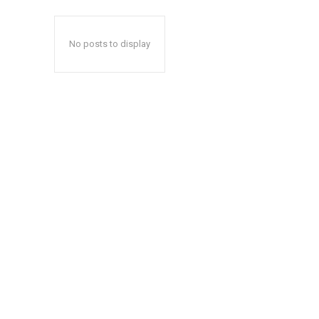
No posts to display