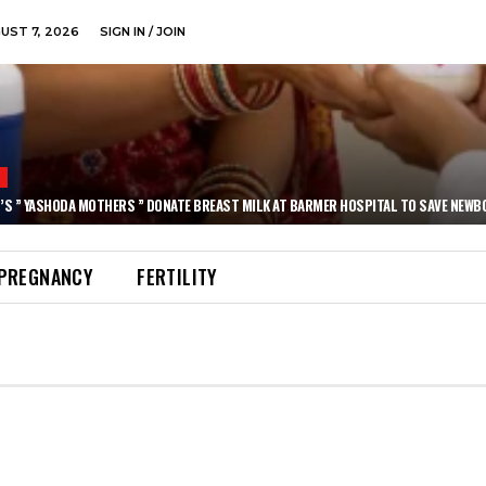
GUST 7, 2026
SIGN IN / JOIN
N
’S ” YASHODA MOTHERS ” DONATE BREAST MILK AT BARMER HOSPITAL TO SAVE NEWB
PREGNANCY
FERTILITY