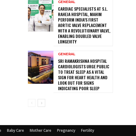
GENERAL
CARDIAC SPECIALISTS AT S.L.
RAHEJA HOSPITAL, MAHIM
PERFORM INDIA’S FIRST
AORTIC VALVE REPLACEMENT
WITH A REVOLUTIONARY VALVE,
ENABLING DOUBLED VALVE
LONGEVITY
GENERAL
SRI RAMAKRISHNA HOSPITAL
CARDIOLOGISTS URGE PUBLIC
TO TREAT SLEEP AS A VITAL
SIGN FOR HEART HEALTH AND
LOOK OUT FOR SIGNS
INDICATING POOR SLEEP
e
Baby Care
Mother Care
Pregnancy
Fertility