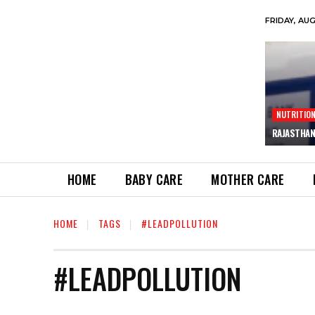
FRIDAY, AU
NUTRITIO
RAJASTHAN
HOME
BABY CARE
MOTHER CARE
HOME
TAGS
#LEADPOLLUTION
#LEADPOLLUTION