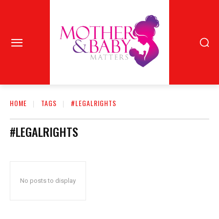
HOME
TAGS
#LEGALRIGHTS
#LEGALRIGHTS
No posts to display