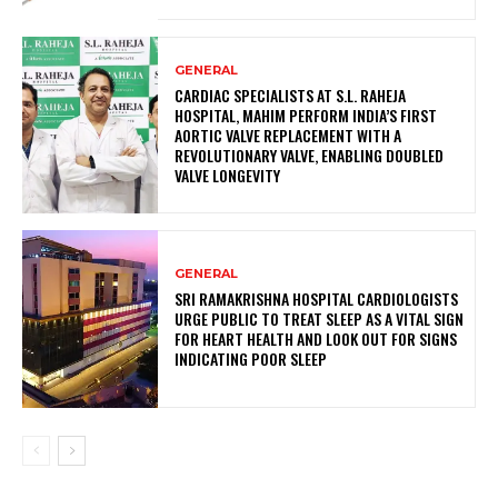
GENERAL
CARDIAC SPECIALISTS AT S.L. RAHEJA
HOSPITAL, MAHIM PERFORM INDIA’S FIRST
AORTIC VALVE REPLACEMENT WITH A
REVOLUTIONARY VALVE, ENABLING DOUBLED
VALVE LONGEVITY
GENERAL
SRI RAMAKRISHNA HOSPITAL CARDIOLOGISTS
URGE PUBLIC TO TREAT SLEEP AS A VITAL SIGN
FOR HEART HEALTH AND LOOK OUT FOR SIGNS
INDICATING POOR SLEEP