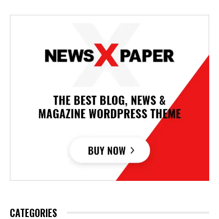
CATEGORIES