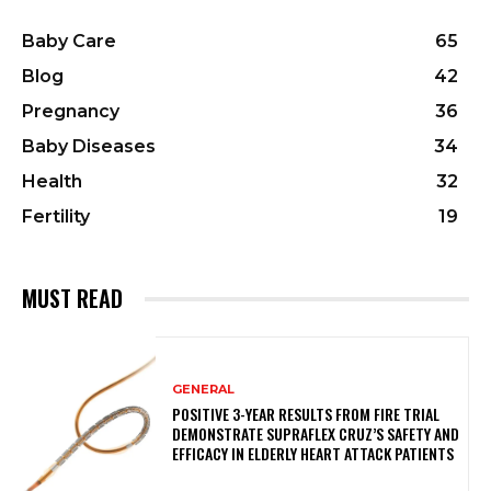
Baby Care
65
Blog
42
Pregnancy
36
Baby Diseases
34
Health
32
Fertility
19
MUST READ
GENERAL
POSITIVE 3-YEAR RESULTS FROM FIRE TRIAL
DEMONSTRATE SUPRAFLEX CRUZ’S SAFETY AND
EFFICACY IN ELDERLY HEART ATTACK PATIENTS