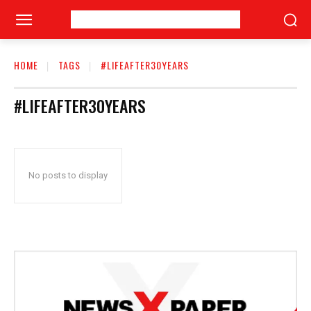
HOME
TAGS
#LIFEAFTER30YEARS
#LIFEAFTER30YEARS
No posts to display