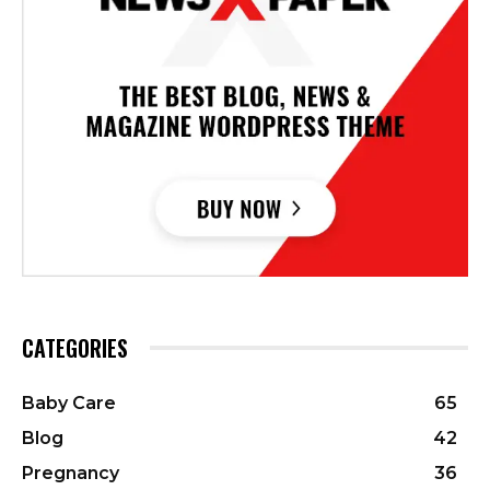
CATEGORIES
Baby Care
65
Blog
42
Pregnancy
36