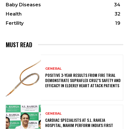
Baby Diseases
34
Health
32
Fertility
19
MUST READ
GENERAL
POSITIVE 3-YEAR RESULTS FROM FIRE TRIAL
DEMONSTRATE SUPRAFLEX CRUZ’S SAFETY AND
EFFICACY IN ELDERLY HEART ATTACK PATIENTS
GENERAL
CARDIAC SPECIALISTS AT S.L. RAHEJA
HOSPITAL, MAHIM PERFORM INDIA’S FIRST