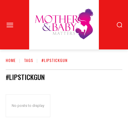
HOME
TAGS
#LIPSTICKGUN
#LIPSTICKGUN
No posts to display