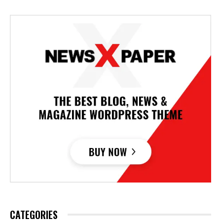
CATEGORIES