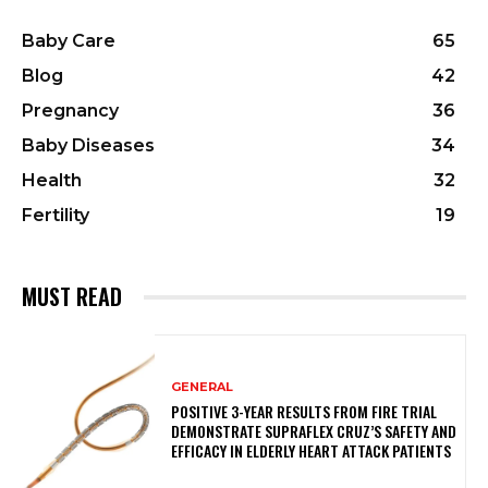
Baby Care
65
Blog
42
Pregnancy
36
Baby Diseases
34
Health
32
Fertility
19
MUST READ
GENERAL
POSITIVE 3-YEAR RESULTS FROM FIRE TRIAL
DEMONSTRATE SUPRAFLEX CRUZ’S SAFETY AND
EFFICACY IN ELDERLY HEART ATTACK PATIENTS