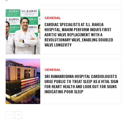
GENERAL
CARDIAC SPECIALISTS AT S.L. RAHEJA
HOSPITAL, MAHIM PERFORM INDIA’S FIRST
AORTIC VALVE REPLACEMENT WITH A
REVOLUTIONARY VALVE, ENABLING DOUBLED
VALVE LONGEVITY
GENERAL
SRI RAMAKRISHNA HOSPITAL CARDIOLOGISTS
URGE PUBLIC TO TREAT SLEEP AS A VITAL SIGN
FOR HEART HEALTH AND LOOK OUT FOR SIGNS
INDICATING POOR SLEEP