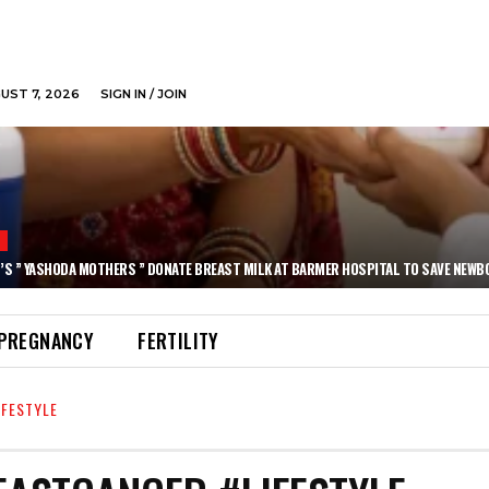
GUST 7, 2026
SIGN IN / JOIN
N
’S ” YASHODA MOTHERS ” DONATE BREAST MILK AT BARMER HOSPITAL TO SAVE NEWB
PREGNANCY
FERTILITY
FESTYLE