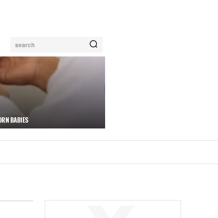
search
ORN BABIES