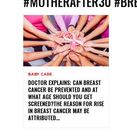
#MOTHERAFTER30 #BRE
BABY CARE
DOCTOR EXPLAINS: CAN BREAST
CANCER BE PREVENTED AND AT
WHAT AGE SHOULD YOU GET
SCREENED?THE REASON FOR RISE
IN BREAST CANCER MAY BE
ATTRIBUTED...