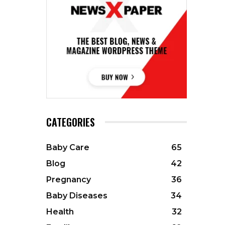
CATEGORIES
Baby Care
65
Blog
42
Pregnancy
36
Baby Diseases
34
Health
32