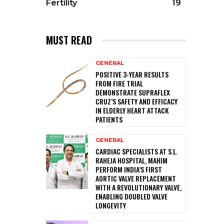
Fertility
19
MUST READ
GENERAL
POSITIVE 3-YEAR RESULTS
FROM FIRE TRIAL
DEMONSTRATE SUPRAFLEX
CRUZ’S SAFETY AND EFFICACY
IN ELDERLY HEART ATTACK
PATIENTS
GENERAL
CARDIAC SPECIALISTS AT S.L.
RAHEJA HOSPITAL, MAHIM
PERFORM INDIA’S FIRST
AORTIC VALVE REPLACEMENT
WITH A REVOLUTIONARY VALVE,
ENABLING DOUBLED VALVE
LONGEVITY