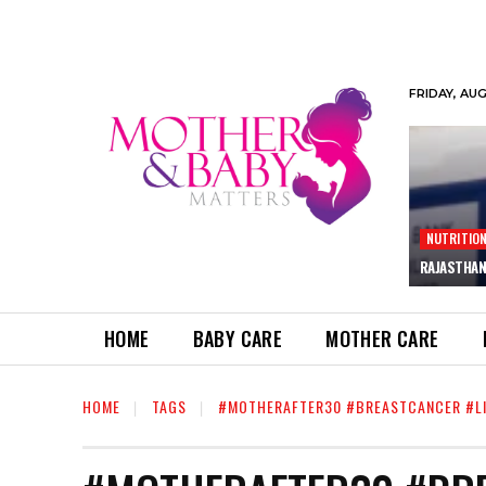
FRIDAY, AU
NUTRITIO
RAJASTHAN
HOME
BABY CARE
MOTHER CARE
HOME
TAGS
#MOTHERAFTER30 #BREASTCANCER #LI