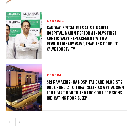
GENERAL
CARDIAC SPECIALISTS AT S.L. RAHEJA
HOSPITAL, MAHIM PERFORM INDIA’S FIRST
AORTIC VALVE REPLACEMENT WITH A
REVOLUTIONARY VALVE, ENABLING DOUBLED
VALVE LONGEVITY
GENERAL
SRI RAMAKRISHNA HOSPITAL CARDIOLOGISTS
URGE PUBLIC TO TREAT SLEEP AS A VITAL SIGN
FOR HEART HEALTH AND LOOK OUT FOR SIGNS
INDICATING POOR SLEEP