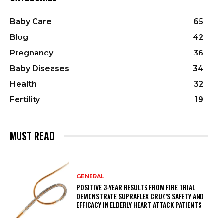
Baby Care
65
Blog
42
Pregnancy
36
Baby Diseases
34
Health
32
Fertility
19
MUST READ
GENERAL
POSITIVE 3-YEAR RESULTS FROM FIRE TRIAL
DEMONSTRATE SUPRAFLEX CRUZ’S SAFETY AND
EFFICACY IN ELDERLY HEART ATTACK PATIENTS