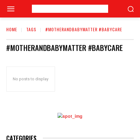
HOME
TAGS
#MOTHERANDBABYMATTER #BABYCARE
#MOTHERANDBABYMATTER #BABYCARE
No posts to display
CATEGORIES