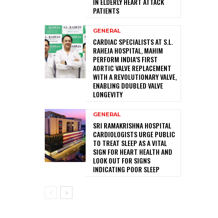
IN ELDERLY HEART ATTACK
PATIENTS
GENERAL
CARDIAC SPECIALISTS AT S.L.
RAHEJA HOSPITAL, MAHIM
PERFORM INDIA’S FIRST
AORTIC VALVE REPLACEMENT
WITH A REVOLUTIONARY VALVE,
ENABLING DOUBLED VALVE
LONGEVITY
GENERAL
SRI RAMAKRISHNA HOSPITAL
CARDIOLOGISTS URGE PUBLIC
TO TREAT SLEEP AS A VITAL
SIGN FOR HEART HEALTH AND
LOOK OUT FOR SIGNS
INDICATING POOR SLEEP