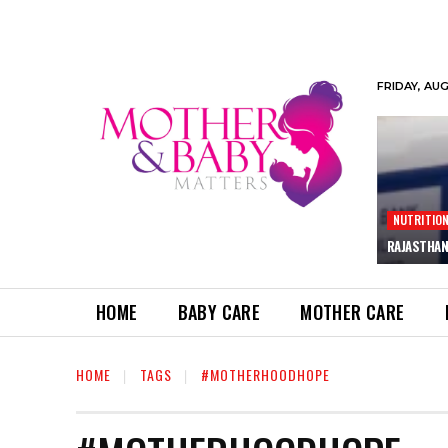
FRIDAY, AU
NUTRITIO
RAJASTHAN
HOME
BABY CARE
MOTHER CARE
HOME
TAGS
#MOTHERHOODHOPE