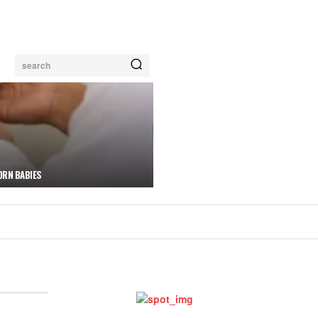
search
ORN BABIES