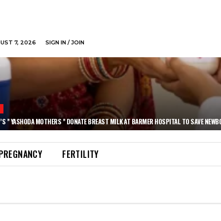
GUST 7, 2026
SIGN IN / JOIN
N
’S ” YASHODA MOTHERS ” DONATE BREAST MILK AT BARMER HOSPITAL TO SAVE NEWB
PREGNANCY
FERTILITY