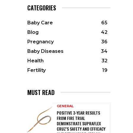
CATEGORIES
Baby Care
65
Blog
42
Pregnancy
36
Baby Diseases
34
Health
32
Fertility
19
MUST READ
GENERAL
POSITIVE 3-YEAR RESULTS
FROM FIRE TRIAL
DEMONSTRATE SUPRAFLEX
CRUZ’S SAFETY AND EFFICACY