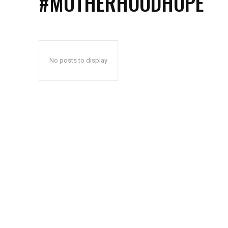
#MOTHERHOODHOPE
No posts to display