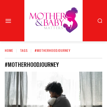
HOME
TAGS
#MOTHERHOODJOURNEY
#MOTHERHOODJOURNEY