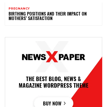
PREGNANCY
BIRTHING POSITIONS AND THEIR IMPACT ON
MOTHERS’ SATISFACTION