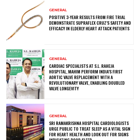
GENERAL
POSITIVE 3-YEAR RESULTS FROM FIRE TRIAL
DEMONSTRATE SUPRAFLEX CRUZ’S SAFETY AND
EFFICACY IN ELDERLY HEART ATTACK PATIENTS
GENERAL
CARDIAC SPECIALISTS AT S.L. RAHEJA
HOSPITAL, MAHIM PERFORM INDIA’S FIRST
AORTIC VALVE REPLACEMENT WITH A
REVOLUTIONARY VALVE, ENABLING DOUBLED
VALVE LONGEVITY
GENERAL
SRI RAMAKRISHNA HOSPITAL CARDIOLOGISTS
URGE PUBLIC TO TREAT SLEEP AS A VITAL SIGN
FOR HEART HEALTH AND LOOK OUT FOR SIGNS
INDICATING POOR SLEEP