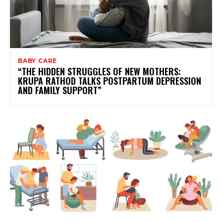
BABY CARE
“THE HIDDEN STRUGGLES OF NEW MOTHERS:
KRUPA RATHOD TALKS POSTPARTUM DEPRESSION
AND FAMILY SUPPORT”