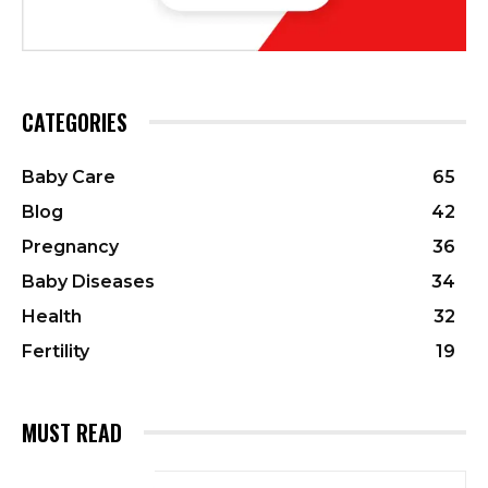
CATEGORIES
Baby Care
65
Blog
42
Pregnancy
36
Baby Diseases
34
Health
32
Fertility
19
MUST READ