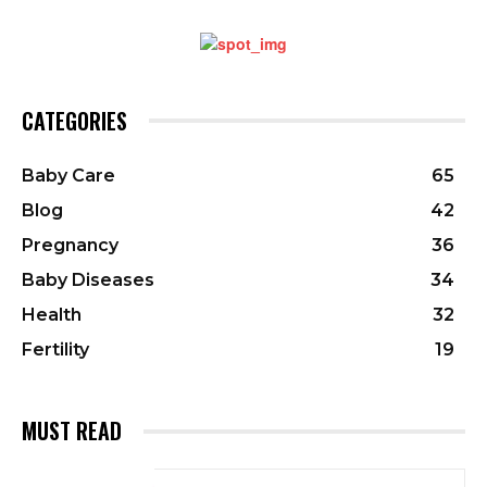
CATEGORIES
Baby Care
65
Blog
42
Pregnancy
36
Baby Diseases
34
Health
32
Fertility
19
MUST READ