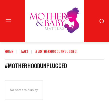
HOME
TAGS
#MOTHERHOODUNPLUGGED
#MOTHERHOODUNPLUGGED
No posts to display