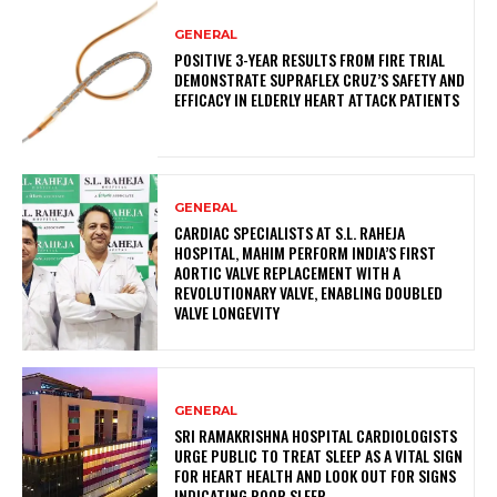
GENERAL
POSITIVE 3-YEAR RESULTS FROM FIRE TRIAL
DEMONSTRATE SUPRAFLEX CRUZ’S SAFETY AND
EFFICACY IN ELDERLY HEART ATTACK PATIENTS
GENERAL
CARDIAC SPECIALISTS AT S.L. RAHEJA
HOSPITAL, MAHIM PERFORM INDIA’S FIRST
AORTIC VALVE REPLACEMENT WITH A
REVOLUTIONARY VALVE, ENABLING DOUBLED
VALVE LONGEVITY
GENERAL
SRI RAMAKRISHNA HOSPITAL CARDIOLOGISTS
URGE PUBLIC TO TREAT SLEEP AS A VITAL SIGN
FOR HEART HEALTH AND LOOK OUT FOR SIGNS
INDICATING POOR SLEEP