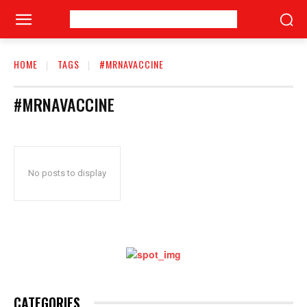
HOME
TAGS
#MRNAVACCINE
#MRNAVACCINE
No posts to display
CATEGORIES