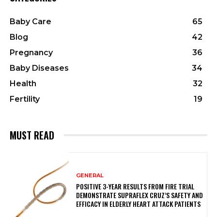
Baby Care
65
Blog
42
Pregnancy
36
Baby Diseases
34
Health
32
Fertility
19
MUST READ
GENERAL
POSITIVE 3-YEAR RESULTS FROM FIRE TRIAL
DEMONSTRATE SUPRAFLEX CRUZ’S SAFETY AND
EFFICACY IN ELDERLY HEART ATTACK PATIENTS