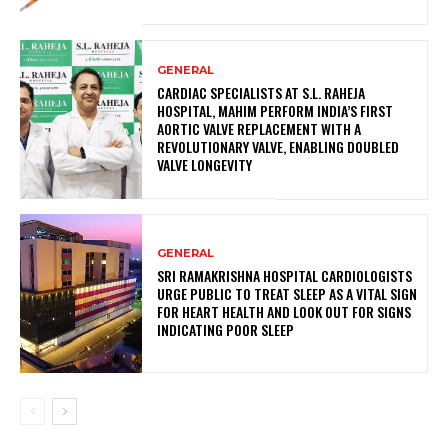
GENERAL
CARDIAC SPECIALISTS AT S.L. RAHEJA
HOSPITAL, MAHIM PERFORM INDIA’S FIRST
AORTIC VALVE REPLACEMENT WITH A
REVOLUTIONARY VALVE, ENABLING DOUBLED
VALVE LONGEVITY
GENERAL
SRI RAMAKRISHNA HOSPITAL CARDIOLOGISTS
URGE PUBLIC TO TREAT SLEEP AS A VITAL SIGN
FOR HEART HEALTH AND LOOK OUT FOR SIGNS
INDICATING POOR SLEEP