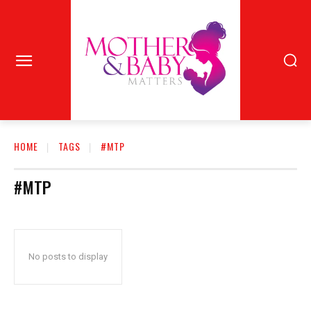
HOME
TAGS
#MTP
#MTP
No posts to display