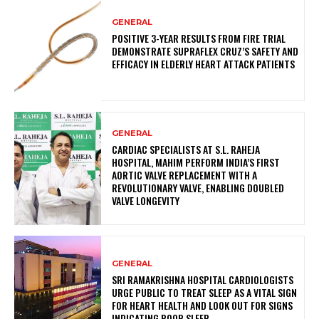
GENERAL
POSITIVE 3-YEAR RESULTS FROM FIRE TRIAL
DEMONSTRATE SUPRAFLEX CRUZ’S SAFETY AND
EFFICACY IN ELDERLY HEART ATTACK PATIENTS
GENERAL
CARDIAC SPECIALISTS AT S.L. RAHEJA
HOSPITAL, MAHIM PERFORM INDIA’S FIRST
AORTIC VALVE REPLACEMENT WITH A
REVOLUTIONARY VALVE, ENABLING DOUBLED
VALVE LONGEVITY
GENERAL
SRI RAMAKRISHNA HOSPITAL CARDIOLOGISTS
URGE PUBLIC TO TREAT SLEEP AS A VITAL SIGN
FOR HEART HEALTH AND LOOK OUT FOR SIGNS
INDICATING POOR SLEEP