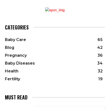
CATEGORIES
Baby Care
65
Blog
42
Pregnancy
36
Baby Diseases
34
Health
32
Fertility
19
MUST READ