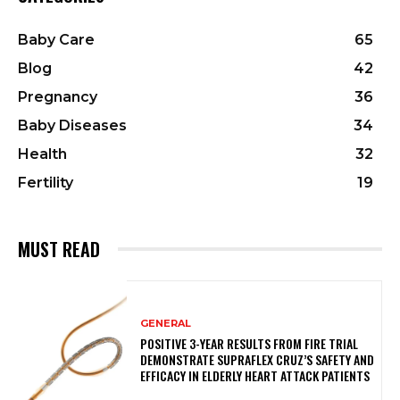
Baby Care
65
Blog
42
Pregnancy
36
Baby Diseases
34
Health
32
Fertility
19
MUST READ
GENERAL
POSITIVE 3-YEAR RESULTS FROM FIRE TRIAL
DEMONSTRATE SUPRAFLEX CRUZ’S SAFETY AND
EFFICACY IN ELDERLY HEART ATTACK PATIENTS