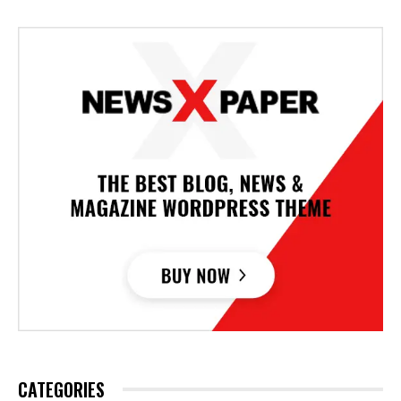
CATEGORIES