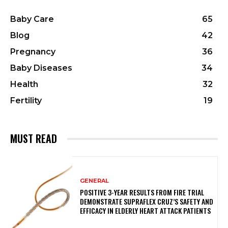
Baby Care
65
Blog
42
Pregnancy
36
Baby Diseases
34
Health
32
Fertility
19
MUST READ
GENERAL
POSITIVE 3-YEAR RESULTS FROM FIRE TRIAL
DEMONSTRATE SUPRAFLEX CRUZ’S SAFETY AND
EFFICACY IN ELDERLY HEART ATTACK PATIENTS