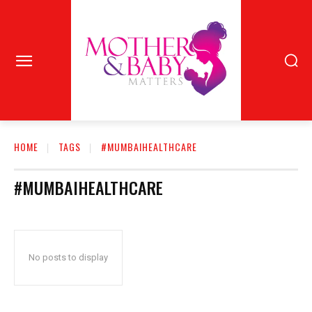
HOME
TAGS
#MUMBAIHEALTHCARE
#MUMBAIHEALTHCARE
No posts to display