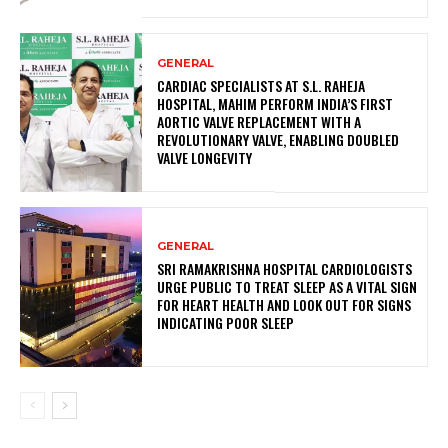
GENERAL
CARDIAC SPECIALISTS AT S.L. RAHEJA
HOSPITAL, MAHIM PERFORM INDIA’S FIRST
AORTIC VALVE REPLACEMENT WITH A
REVOLUTIONARY VALVE, ENABLING DOUBLED
VALVE LONGEVITY
GENERAL
SRI RAMAKRISHNA HOSPITAL CARDIOLOGISTS
URGE PUBLIC TO TREAT SLEEP AS A VITAL SIGN
FOR HEART HEALTH AND LOOK OUT FOR SIGNS
INDICATING POOR SLEEP