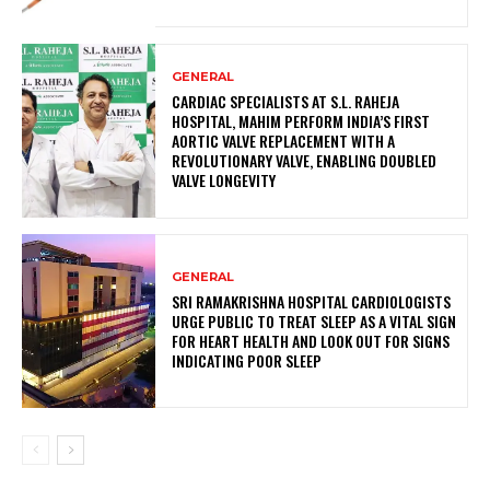
GENERAL
CARDIAC SPECIALISTS AT S.L. RAHEJA
HOSPITAL, MAHIM PERFORM INDIA’S FIRST
AORTIC VALVE REPLACEMENT WITH A
REVOLUTIONARY VALVE, ENABLING DOUBLED
VALVE LONGEVITY
GENERAL
SRI RAMAKRISHNA HOSPITAL CARDIOLOGISTS
URGE PUBLIC TO TREAT SLEEP AS A VITAL SIGN
FOR HEART HEALTH AND LOOK OUT FOR SIGNS
INDICATING POOR SLEEP