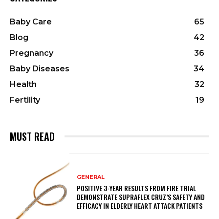
Baby Care
65
Blog
42
Pregnancy
36
Baby Diseases
34
Health
32
Fertility
19
MUST READ
GENERAL
POSITIVE 3-YEAR RESULTS FROM FIRE TRIAL
DEMONSTRATE SUPRAFLEX CRUZ’S SAFETY AND
EFFICACY IN ELDERLY HEART ATTACK PATIENTS