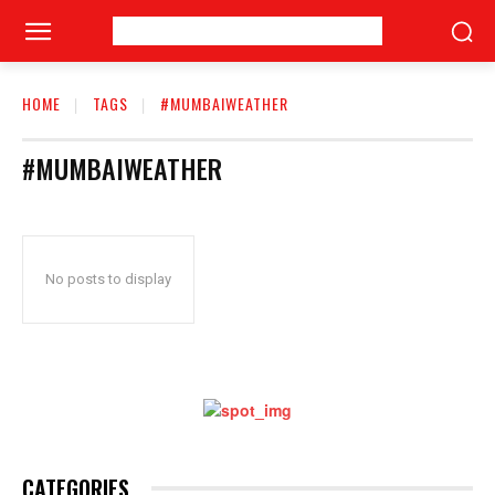
HOME
TAGS
#MUMBAIWEATHER
#MUMBAIWEATHER
No posts to display
CATEGORIES