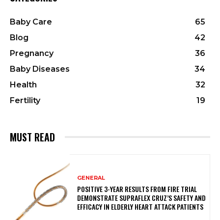
Baby Care
65
Blog
42
Pregnancy
36
Baby Diseases
34
Health
32
Fertility
19
MUST READ
GENERAL
POSITIVE 3-YEAR RESULTS FROM FIRE TRIAL
DEMONSTRATE SUPRAFLEX CRUZ’S SAFETY AND
EFFICACY IN ELDERLY HEART ATTACK PATIENTS