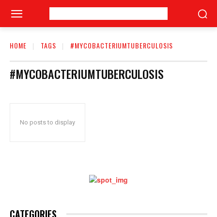
HOME
TAGS
#MYCOBACTERIUMTUBERCULOSIS
#MYCOBACTERIUMTUBERCULOSIS
No posts to display
CATEGORIES