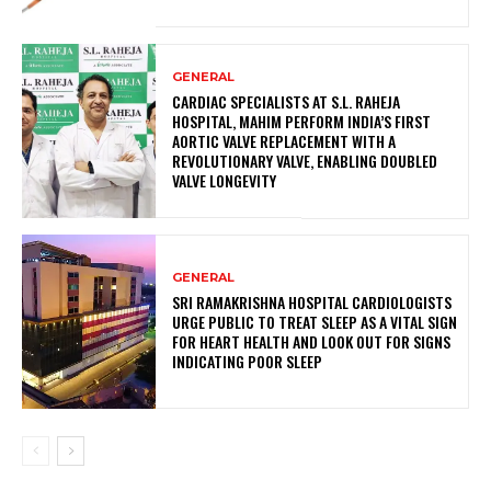
GENERAL
CARDIAC SPECIALISTS AT S.L. RAHEJA
HOSPITAL, MAHIM PERFORM INDIA’S FIRST
AORTIC VALVE REPLACEMENT WITH A
REVOLUTIONARY VALVE, ENABLING DOUBLED
VALVE LONGEVITY
GENERAL
SRI RAMAKRISHNA HOSPITAL CARDIOLOGISTS
URGE PUBLIC TO TREAT SLEEP AS A VITAL SIGN
FOR HEART HEALTH AND LOOK OUT FOR SIGNS
INDICATING POOR SLEEP