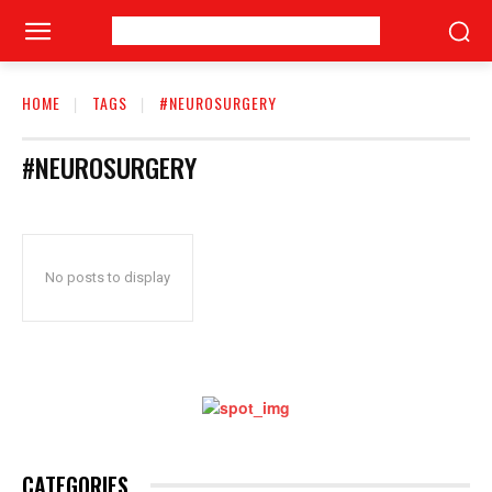
HOME
TAGS
#NEUROSURGERY
#NEUROSURGERY
No posts to display
CATEGORIES