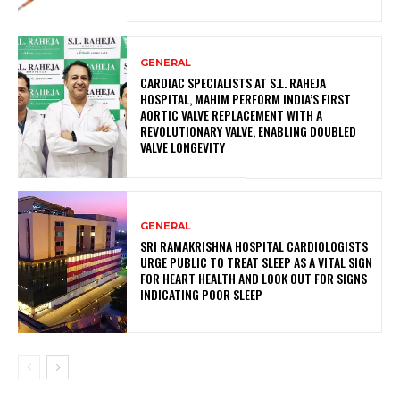
GENERAL
CARDIAC SPECIALISTS AT S.L. RAHEJA
HOSPITAL, MAHIM PERFORM INDIA’S FIRST
AORTIC VALVE REPLACEMENT WITH A
REVOLUTIONARY VALVE, ENABLING DOUBLED
VALVE LONGEVITY
GENERAL
SRI RAMAKRISHNA HOSPITAL CARDIOLOGISTS
URGE PUBLIC TO TREAT SLEEP AS A VITAL SIGN
FOR HEART HEALTH AND LOOK OUT FOR SIGNS
INDICATING POOR SLEEP