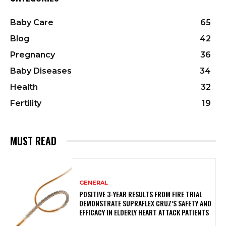
Baby Care
65
Blog
42
Pregnancy
36
Baby Diseases
34
Health
32
Fertility
19
MUST READ
GENERAL
POSITIVE 3-YEAR RESULTS FROM FIRE TRIAL
DEMONSTRATE SUPRAFLEX CRUZ’S SAFETY AND
EFFICACY IN ELDERLY HEART ATTACK PATIENTS