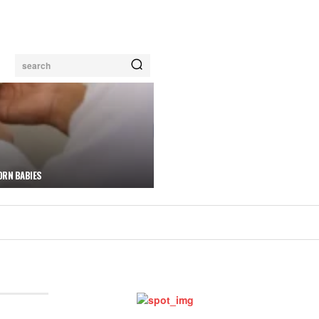
search
ORN BABIES