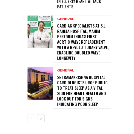
IN ELDERLY HEART ATTACK
PATIENTS
GENERAL
CARDIAC SPECIALISTS AT S.L.
RAHEJA HOSPITAL, MAHIM
PERFORM INDIA’S FIRST
AORTIC VALVE REPLACEMENT
WITH A REVOLUTIONARY VALVE,
ENABLING DOUBLED VALVE
LONGEVITY
GENERAL
SRI RAMAKRISHNA HOSPITAL
CARDIOLOGISTS URGE PUBLIC
TO TREAT SLEEP AS A VITAL
SIGN FOR HEART HEALTH AND
LOOK OUT FOR SIGNS
INDICATING POOR SLEEP