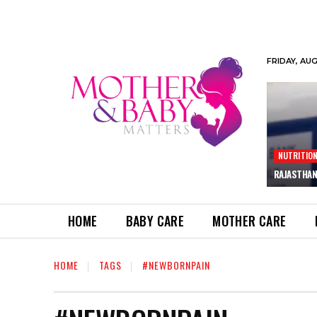
FRIDAY, AU
NUTRITIO
RAJASTHAN
HOME
BABY CARE
MOTHER CARE
HOME
TAGS
#NEWBORNPAIN