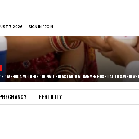
GUST 7, 2026
SIGN IN / JOIN
N
’S ” YASHODA MOTHERS ” DONATE BREAST MILK AT BARMER HOSPITAL TO SAVE NEWB
PREGNANCY
FERTILITY