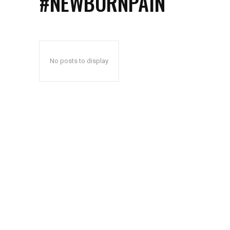
#NEWBORNPAIN
No posts to display