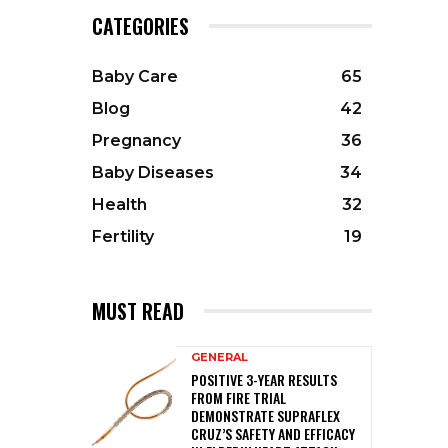
CATEGORIES
Baby Care
65
Blog
42
Pregnancy
36
Baby Diseases
34
Health
32
Fertility
19
MUST READ
GENERAL
POSITIVE 3-YEAR RESULTS
FROM FIRE TRIAL
DEMONSTRATE SUPRAFLEX
CRUZ’S SAFETY AND EFFICACY