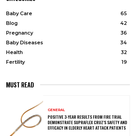
Baby Care
65
Blog
42
Pregnancy
36
Baby Diseases
34
Health
32
Fertility
19
MUST READ
GENERAL
POSITIVE 3-YEAR RESULTS FROM FIRE TRIAL
DEMONSTRATE SUPRAFLEX CRUZ’S SAFETY AND
EFFICACY IN ELDERLY HEART ATTACK PATIENTS