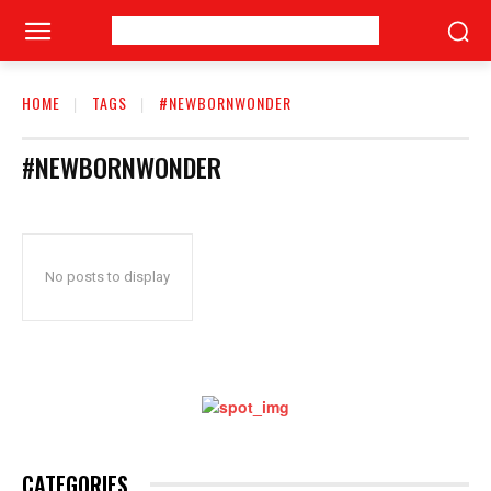
HOME
TAGS
#NEWBORNWONDER
#NEWBORNWONDER
No posts to display
CATEGORIES