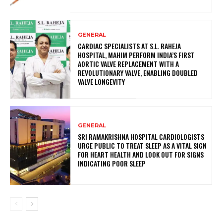
GENERAL
CARDIAC SPECIALISTS AT S.L. RAHEJA
HOSPITAL, MAHIM PERFORM INDIA’S FIRST
AORTIC VALVE REPLACEMENT WITH A
REVOLUTIONARY VALVE, ENABLING DOUBLED
VALVE LONGEVITY
GENERAL
SRI RAMAKRISHNA HOSPITAL CARDIOLOGISTS
URGE PUBLIC TO TREAT SLEEP AS A VITAL SIGN
FOR HEART HEALTH AND LOOK OUT FOR SIGNS
INDICATING POOR SLEEP