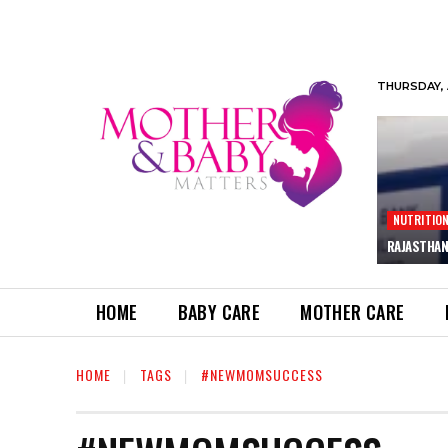
THURSDAY, 
NUTRITIO
RAJASTHAN
HOME
BABY CARE
MOTHER CARE
HOME
TAGS
#NEWMOMSUCCESS