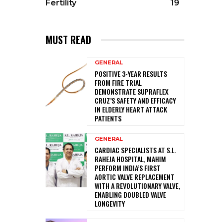
Fertility
19
MUST READ
GENERAL
POSITIVE 3-YEAR RESULTS
FROM FIRE TRIAL
DEMONSTRATE SUPRAFLEX
CRUZ’S SAFETY AND EFFICACY
IN ELDERLY HEART ATTACK
PATIENTS
GENERAL
CARDIAC SPECIALISTS AT S.L.
RAHEJA HOSPITAL, MAHIM
PERFORM INDIA’S FIRST
AORTIC VALVE REPLACEMENT
WITH A REVOLUTIONARY VALVE,
ENABLING DOUBLED VALVE
LONGEVITY