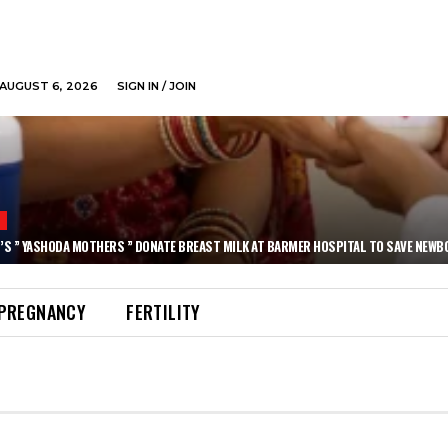
AUGUST 6, 2026
SIGN IN / JOIN
N
’S ” YASHODA MOTHERS ” DONATE BREAST MILK AT BARMER HOSPITAL TO SAVE NEWB
PREGNANCY
FERTILITY