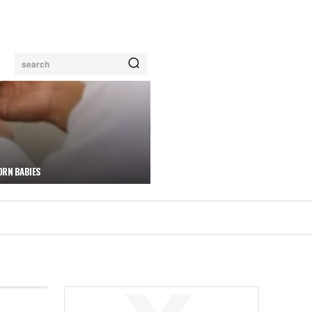
search
ORN BABIES