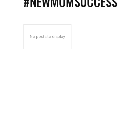
#NEWMOMSUCCESS
No posts to display