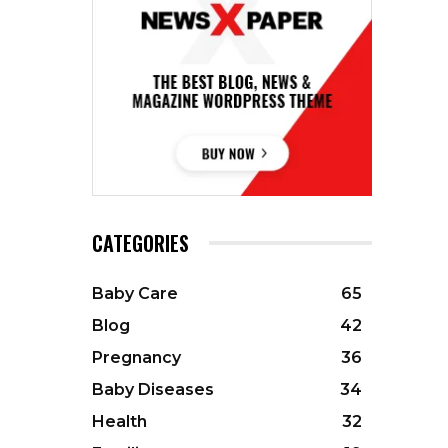
CATEGORIES
Baby Care
65
Blog
42
Pregnancy
36
Baby Diseases
34
Health
32