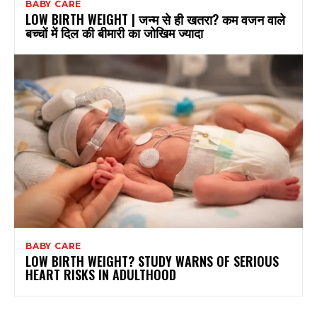
BABY CARE
LOW BIRTH WEIGHT | जन्म से ही खतरा? कम वजन वाले
बच्चों में दिल की बीमारी का जोखिम ज्यादा
BABY CARE
LOW BIRTH WEIGHT? STUDY WARNS OF SERIOUS
HEART RISKS IN ADULTHOOD