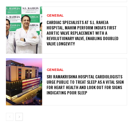
GENERAL
CARDIAC SPECIALISTS AT S.L. RAHEJA
HOSPITAL, MAHIM PERFORM INDIA’S FIRST
AORTIC VALVE REPLACEMENT WITH A
REVOLUTIONARY VALVE, ENABLING DOUBLED
VALVE LONGEVITY
GENERAL
SRI RAMAKRISHNA HOSPITAL CARDIOLOGISTS
URGE PUBLIC TO TREAT SLEEP AS A VITAL SIGN
FOR HEART HEALTH AND LOOK OUT FOR SIGNS
INDICATING POOR SLEEP