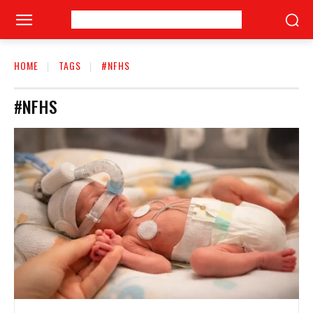
HOME
TAGS
#NFHS
#NFHS