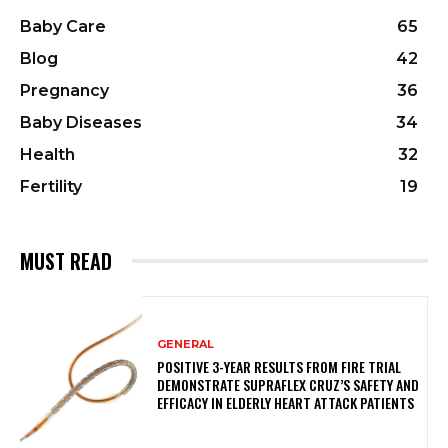
Baby Care
65
Blog
42
Pregnancy
36
Baby Diseases
34
Health
32
Fertility
19
MUST READ
GENERAL
POSITIVE 3-YEAR RESULTS FROM FIRE TRIAL
DEMONSTRATE SUPRAFLEX CRUZ’S SAFETY AND
EFFICACY IN ELDERLY HEART ATTACK PATIENTS