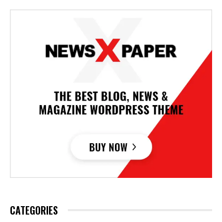
CATEGORIES