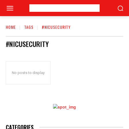
HOME
TAGS
#NICUSECURITY
#NICUSECURITY
No posts to display
CATEGORIES