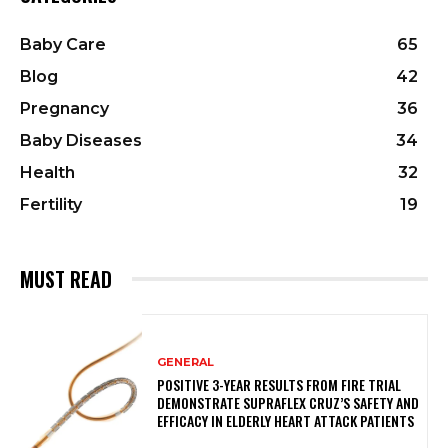
Baby Care
65
Blog
42
Pregnancy
36
Baby Diseases
34
Health
32
Fertility
19
MUST READ
GENERAL
POSITIVE 3-YEAR RESULTS FROM FIRE TRIAL
DEMONSTRATE SUPRAFLEX CRUZ’S SAFETY AND
EFFICACY IN ELDERLY HEART ATTACK PATIENTS