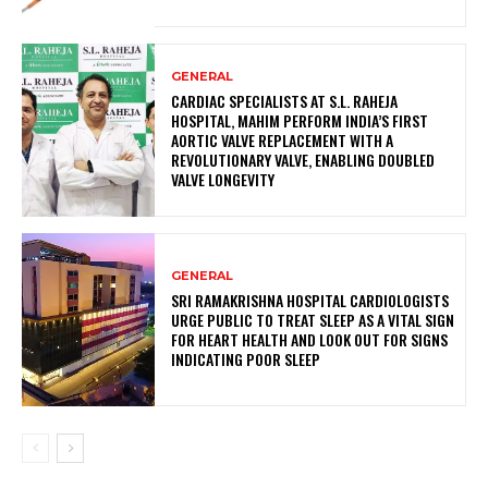
GENERAL
CARDIAC SPECIALISTS AT S.L. RAHEJA
HOSPITAL, MAHIM PERFORM INDIA’S FIRST
AORTIC VALVE REPLACEMENT WITH A
REVOLUTIONARY VALVE, ENABLING DOUBLED
VALVE LONGEVITY
GENERAL
SRI RAMAKRISHNA HOSPITAL CARDIOLOGISTS
URGE PUBLIC TO TREAT SLEEP AS A VITAL SIGN
FOR HEART HEALTH AND LOOK OUT FOR SIGNS
INDICATING POOR SLEEP