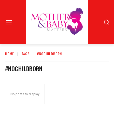
HOME
TAGS
#NOCHILDBORN
#NOCHILDBORN
No posts to display