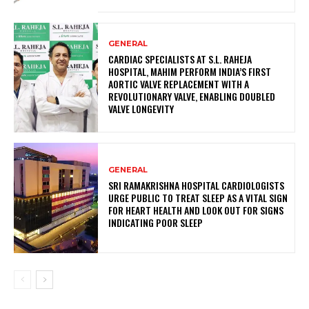
GENERAL
CARDIAC SPECIALISTS AT S.L. RAHEJA
HOSPITAL, MAHIM PERFORM INDIA’S FIRST
AORTIC VALVE REPLACEMENT WITH A
REVOLUTIONARY VALVE, ENABLING DOUBLED
VALVE LONGEVITY
GENERAL
SRI RAMAKRISHNA HOSPITAL CARDIOLOGISTS
URGE PUBLIC TO TREAT SLEEP AS A VITAL SIGN
FOR HEART HEALTH AND LOOK OUT FOR SIGNS
INDICATING POOR SLEEP