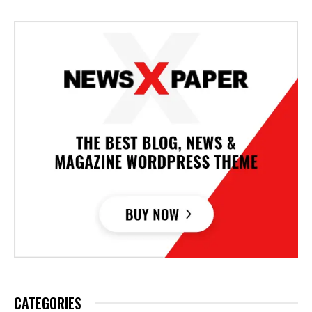
CATEGORIES