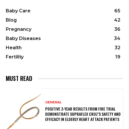
Baby Care
65
Blog
42
Pregnancy
36
Baby Diseases
34
Health
32
Fertility
19
MUST READ
GENERAL
POSITIVE 3-YEAR RESULTS FROM FIRE TRIAL
DEMONSTRATE SUPRAFLEX CRUZ’S SAFETY AND
EFFICACY IN ELDERLY HEART ATTACK PATIENTS