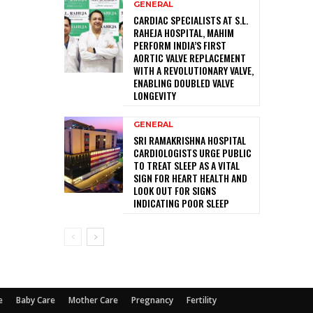
GENERAL
CARDIAC SPECIALISTS AT S.L.
RAHEJA HOSPITAL, MAHIM
PERFORM INDIA’S FIRST
AORTIC VALVE REPLACEMENT
WITH A REVOLUTIONARY VALVE,
ENABLING DOUBLED VALVE
LONGEVITY
GENERAL
SRI RAMAKRISHNA HOSPITAL
CARDIOLOGISTS URGE PUBLIC
TO TREAT SLEEP AS A VITAL
SIGN FOR HEART HEALTH AND
LOOK OUT FOR SIGNS
INDICATING POOR SLEEP
e
Baby Care
Mother Care
Pregnancy
Fertility