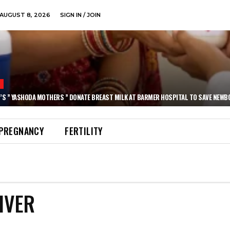
AUGUST 8, 2026
SIGN IN / JOIN
N
’S ” YASHODA MOTHERS ” DONATE BREAST MILK AT BARMER HOSPITAL TO SAVE NEWB
PREGNANCY
FERTILITY
IVER