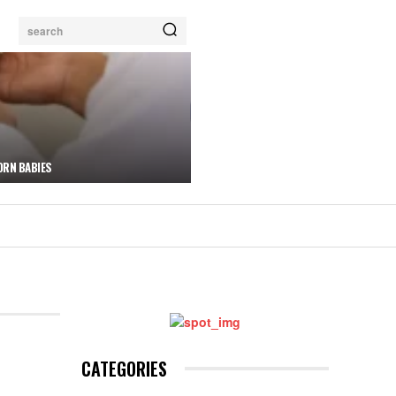
search
ORN BABIES
CATEGORIES