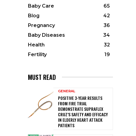
Baby Care
65
Blog
42
Pregnancy
36
Baby Diseases
34
Health
32
Fertility
19
MUST READ
GENERAL
POSITIVE 3-YEAR RESULTS
FROM FIRE TRIAL
DEMONSTRATE SUPRAFLEX
CRUZ’S SAFETY AND EFFICACY
IN ELDERLY HEART ATTACK
PATIENTS