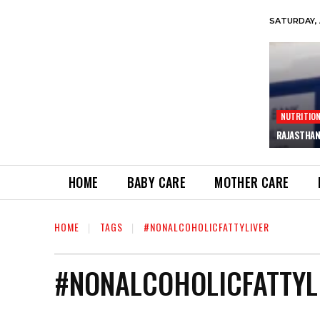
SATURDAY, 
NUTRITIO
RAJASTHAN
HOME
BABY CARE
MOTHER CARE
HOME
TAGS
#NONALCOHOLICFATTYLIVER
#NONALCOHOLICFATTYL