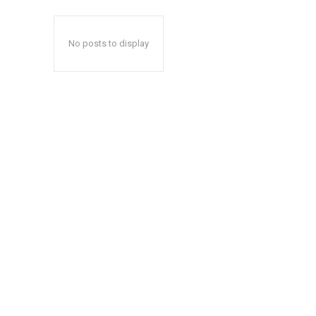
No posts to display