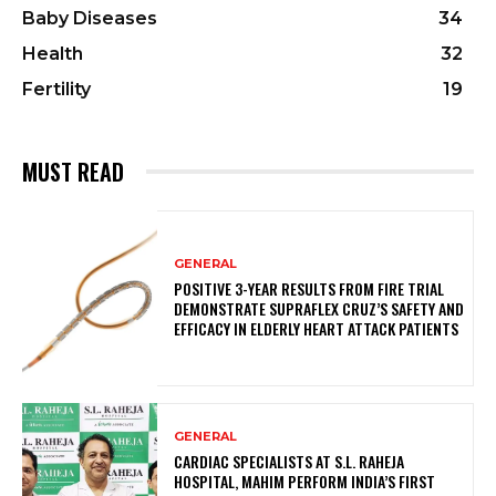
Baby Diseases
34
Health
32
Fertility
19
MUST READ
GENERAL
POSITIVE 3-YEAR RESULTS FROM FIRE TRIAL
DEMONSTRATE SUPRAFLEX CRUZ’S SAFETY AND
EFFICACY IN ELDERLY HEART ATTACK PATIENTS
GENERAL
CARDIAC SPECIALISTS AT S.L. RAHEJA
HOSPITAL, MAHIM PERFORM INDIA’S FIRST