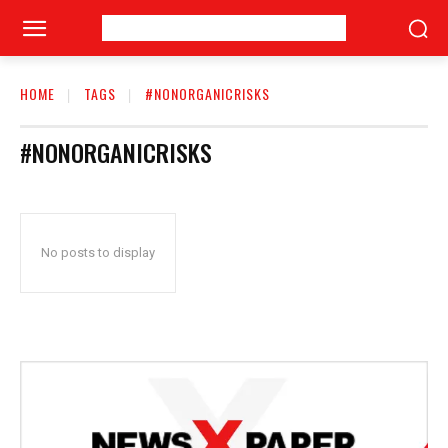
HOME
TAGS
#NONORGANICRISKS
#NONORGANICRISKS
No posts to display