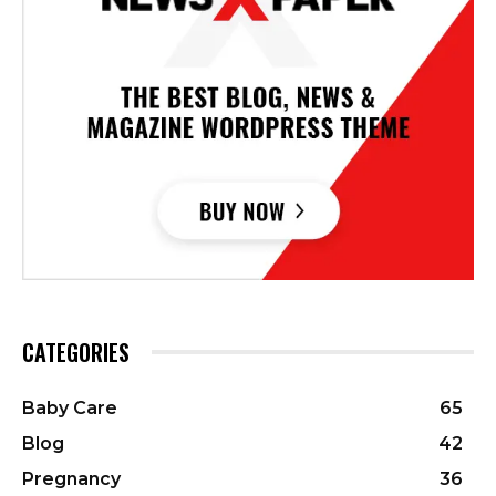
CATEGORIES
Baby Care
65
Blog
42
Pregnancy
36