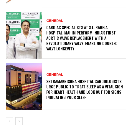
GENERAL
CARDIAC SPECIALISTS AT S.L. RAHEJA
HOSPITAL, MAHIM PERFORM INDIA’S FIRST
AORTIC VALVE REPLACEMENT WITH A
REVOLUTIONARY VALVE, ENABLING DOUBLED
VALVE LONGEVITY
GENERAL
SRI RAMAKRISHNA HOSPITAL CARDIOLOGISTS
URGE PUBLIC TO TREAT SLEEP AS A VITAL SIGN
FOR HEART HEALTH AND LOOK OUT FOR SIGNS
INDICATING POOR SLEEP