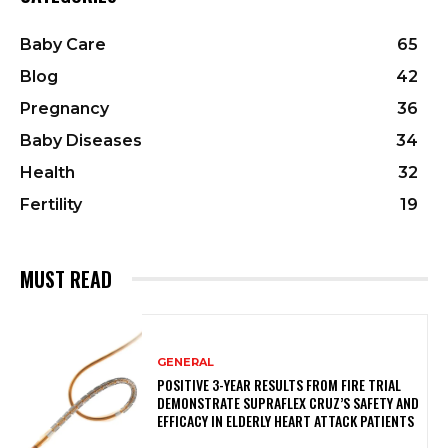
Baby Care
65
Blog
42
Pregnancy
36
Baby Diseases
34
Health
32
Fertility
19
MUST READ
GENERAL
POSITIVE 3-YEAR RESULTS FROM FIRE TRIAL
DEMONSTRATE SUPRAFLEX CRUZ’S SAFETY AND
EFFICACY IN ELDERLY HEART ATTACK PATIENTS