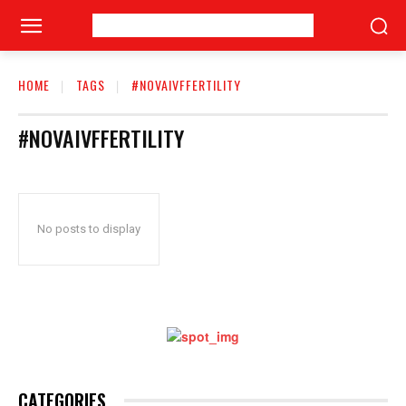
HOME
TAGS
#NOVAIVFFERTILITY
#NOVAIVFFERTILITY
No posts to display
CATEGORIES