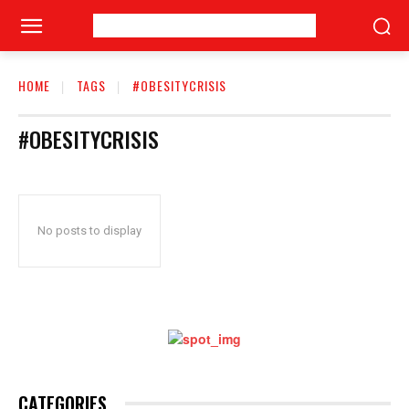
HOME
TAGS
#OBESITYCRISIS
#OBESITYCRISIS
No posts to display
CATEGORIES