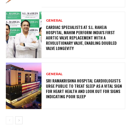
GENERAL
CARDIAC SPECIALISTS AT S.L. RAHEJA
HOSPITAL, MAHIM PERFORM INDIA’S FIRST
AORTIC VALVE REPLACEMENT WITH A
REVOLUTIONARY VALVE, ENABLING DOUBLED
VALVE LONGEVITY
GENERAL
SRI RAMAKRISHNA HOSPITAL CARDIOLOGISTS
URGE PUBLIC TO TREAT SLEEP AS A VITAL SIGN
FOR HEART HEALTH AND LOOK OUT FOR SIGNS
INDICATING POOR SLEEP