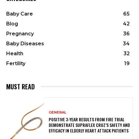
Baby Care
65
Blog
42
Pregnancy
36
Baby Diseases
34
Health
32
Fertility
19
MUST READ
GENERAL
POSITIVE 3-YEAR RESULTS FROM FIRE TRIAL
DEMONSTRATE SUPRAFLEX CRUZ’S SAFETY AND
EFFICACY IN ELDERLY HEART ATTACK PATIENTS