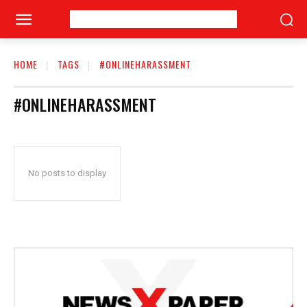
HOME
TAGS
#ONLINEHARASSMENT
#ONLINEHARASSMENT
No posts to display