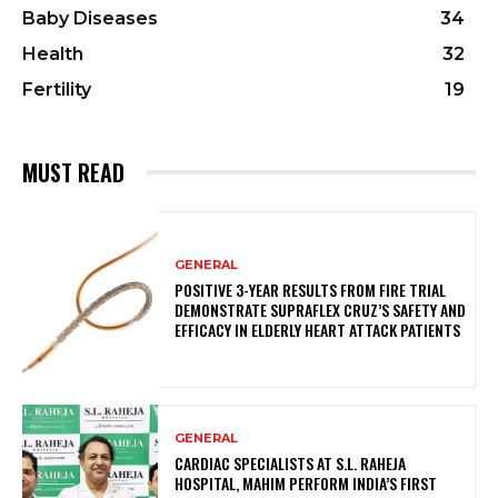
Baby Diseases
34
Health
32
Fertility
19
MUST READ
GENERAL
POSITIVE 3-YEAR RESULTS FROM FIRE TRIAL
DEMONSTRATE SUPRAFLEX CRUZ’S SAFETY AND
EFFICACY IN ELDERLY HEART ATTACK PATIENTS
GENERAL
CARDIAC SPECIALISTS AT S.L. RAHEJA
HOSPITAL, MAHIM PERFORM INDIA’S FIRST