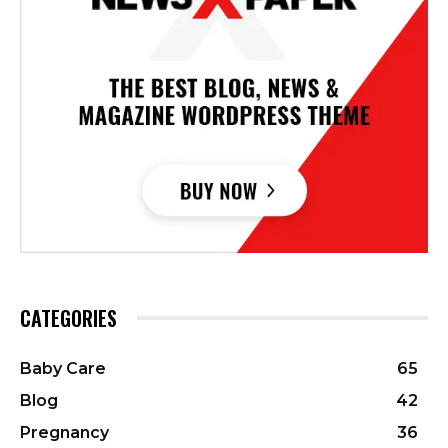
CATEGORIES
Baby Care
65
Blog
42
Pregnancy
36