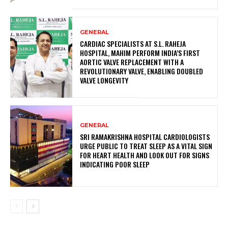
GENERAL
CARDIAC SPECIALISTS AT S.L. RAHEJA
HOSPITAL, MAHIM PERFORM INDIA’S FIRST
AORTIC VALVE REPLACEMENT WITH A
REVOLUTIONARY VALVE, ENABLING DOUBLED
VALVE LONGEVITY
GENERAL
SRI RAMAKRISHNA HOSPITAL CARDIOLOGISTS
URGE PUBLIC TO TREAT SLEEP AS A VITAL SIGN
FOR HEART HEALTH AND LOOK OUT FOR SIGNS
INDICATING POOR SLEEP