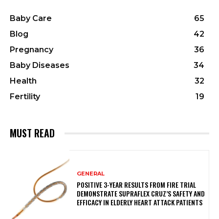
Baby Care
65
Blog
42
Pregnancy
36
Baby Diseases
34
Health
32
Fertility
19
MUST READ
GENERAL
POSITIVE 3-YEAR RESULTS FROM FIRE TRIAL
DEMONSTRATE SUPRAFLEX CRUZ’S SAFETY AND
EFFICACY IN ELDERLY HEART ATTACK PATIENTS