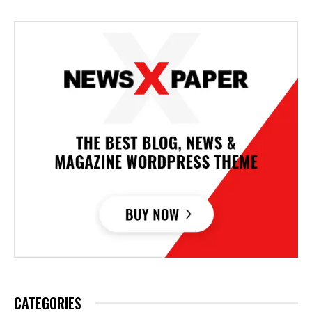
CATEGORIES