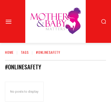
HOME
TAGS
#ONLINESAFETY
#ONLINESAFETY
No posts to display