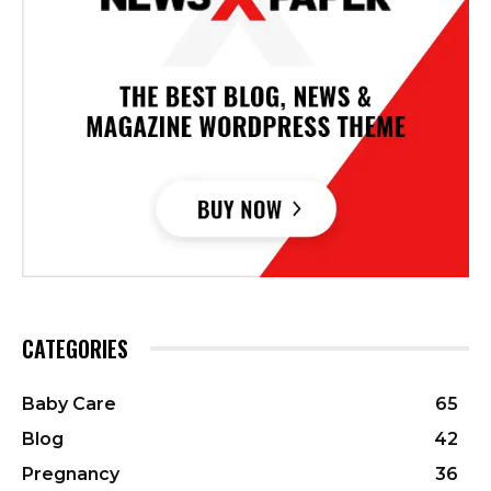
CATEGORIES
Baby Care
65
Blog
42
Pregnancy
36