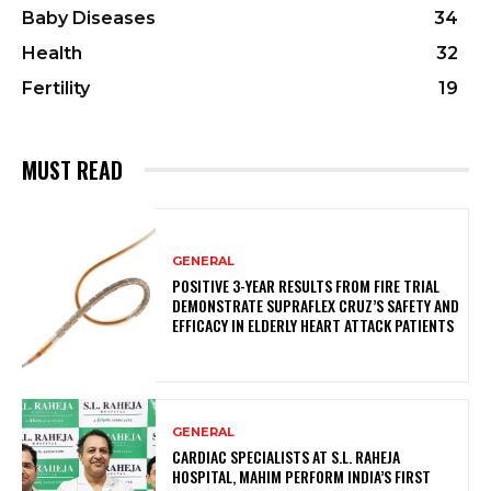
Baby Diseases
34
Health
32
Fertility
19
MUST READ
GENERAL
POSITIVE 3-YEAR RESULTS FROM FIRE TRIAL
DEMONSTRATE SUPRAFLEX CRUZ’S SAFETY AND
EFFICACY IN ELDERLY HEART ATTACK PATIENTS
GENERAL
CARDIAC SPECIALISTS AT S.L. RAHEJA
HOSPITAL, MAHIM PERFORM INDIA’S FIRST