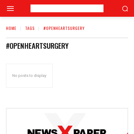
HOME
TAGS
#OPENHEARTSURGERY
#OPENHEARTSURGERY
No posts to display