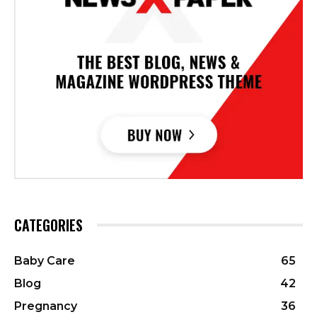
CATEGORIES
Baby Care
65
Blog
42
Pregnancy
36