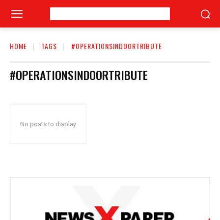
HOME
TAGS
#OPERATIONSINDOORTRIBUTE
#OPERATIONSINDOORTRIBUTE
No posts to display