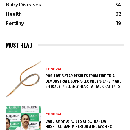
Baby Diseases
34
Health
32
Fertility
19
MUST READ
GENERAL
POSITIVE 3-YEAR RESULTS FROM FIRE TRIAL
DEMONSTRATE SUPRAFLEX CRUZ’S SAFETY AND
EFFICACY IN ELDERLY HEART ATTACK PATIENTS
GENERAL
CARDIAC SPECIALISTS AT S.L. RAHEJA
HOSPITAL, MAHIM PERFORM INDIA’S FIRST