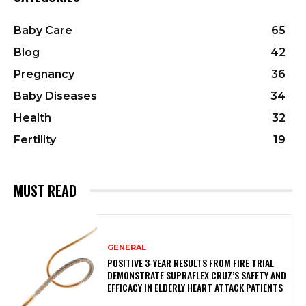
Baby Care
65
Blog
42
Pregnancy
36
Baby Diseases
34
Health
32
Fertility
19
MUST READ
GENERAL
POSITIVE 3-YEAR RESULTS FROM FIRE TRIAL
DEMONSTRATE SUPRAFLEX CRUZ’S SAFETY AND
EFFICACY IN ELDERLY HEART ATTACK PATIENTS