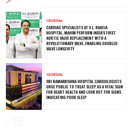
GENERAL
CARDIAC SPECIALISTS AT S.L. RAHEJA
HOSPITAL, MAHIM PERFORM INDIA’S FIRST
AORTIC VALVE REPLACEMENT WITH A
REVOLUTIONARY VALVE, ENABLING DOUBLED
VALVE LONGEVITY
GENERAL
SRI RAMAKRISHNA HOSPITAL CARDIOLOGISTS
URGE PUBLIC TO TREAT SLEEP AS A VITAL SIGN
FOR HEART HEALTH AND LOOK OUT FOR SIGNS
INDICATING POOR SLEEP