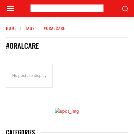
HOME
TAGS
#ORALCARE
#ORALCARE
No posts to display
CATEGORIES