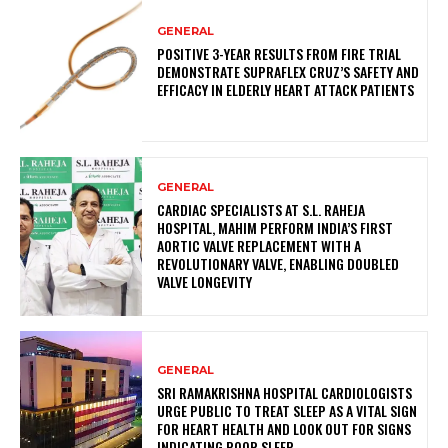
GENERAL
POSITIVE 3-YEAR RESULTS FROM FIRE TRIAL
DEMONSTRATE SUPRAFLEX CRUZ’S SAFETY AND
EFFICACY IN ELDERLY HEART ATTACK PATIENTS
GENERAL
CARDIAC SPECIALISTS AT S.L. RAHEJA
HOSPITAL, MAHIM PERFORM INDIA’S FIRST
AORTIC VALVE REPLACEMENT WITH A
REVOLUTIONARY VALVE, ENABLING DOUBLED
VALVE LONGEVITY
GENERAL
SRI RAMAKRISHNA HOSPITAL CARDIOLOGISTS
URGE PUBLIC TO TREAT SLEEP AS A VITAL SIGN
FOR HEART HEALTH AND LOOK OUT FOR SIGNS
INDICATING POOR SLEEP