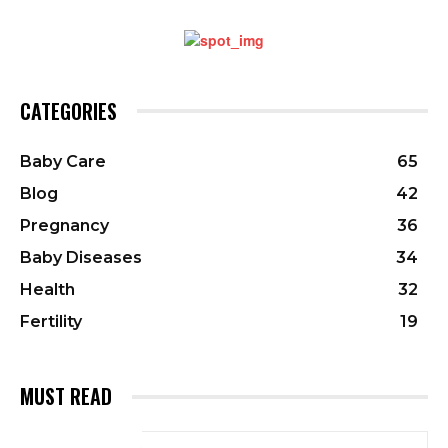
CATEGORIES
Baby Care
65
Blog
42
Pregnancy
36
Baby Diseases
34
Health
32
Fertility
19
MUST READ