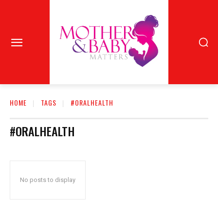
HOME
TAGS
#ORALHEALTH
#ORALHEALTH
No posts to display