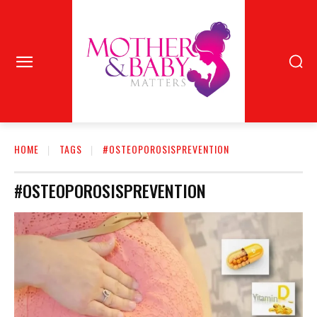
HOME
TAGS
#OSTEOPOROSISPREVENTION
#OSTEOPOROSISPREVENTION