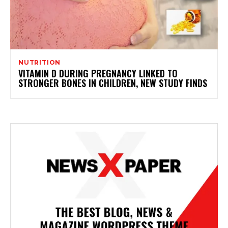
NUTRITION
VITAMIN D DURING PREGNANCY LINKED TO
STRONGER BONES IN CHILDREN, NEW STUDY FINDS