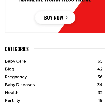
CATEGORIES
Baby Care
65
Blog
42
Pregnancy
36
Baby Diseases
34
Health
32
Fertility
19