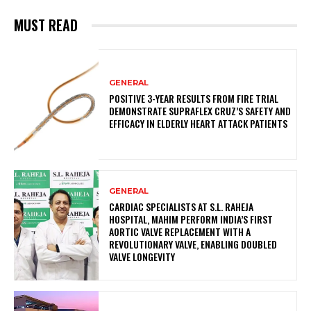
MUST READ
GENERAL
POSITIVE 3-YEAR RESULTS FROM FIRE TRIAL
DEMONSTRATE SUPRAFLEX CRUZ’S SAFETY AND
EFFICACY IN ELDERLY HEART ATTACK PATIENTS
GENERAL
CARDIAC SPECIALISTS AT S.L. RAHEJA
HOSPITAL, MAHIM PERFORM INDIA’S FIRST
AORTIC VALVE REPLACEMENT WITH A
REVOLUTIONARY VALVE, ENABLING DOUBLED
VALVE LONGEVITY