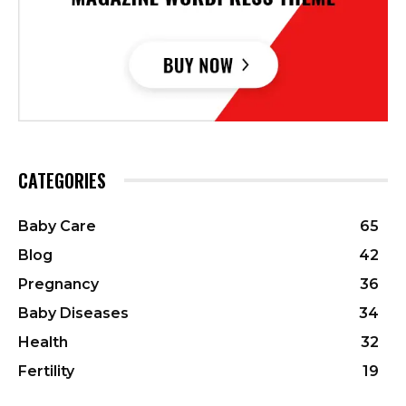
CATEGORIES
Baby Care
65
Blog
42
Pregnancy
36
Baby Diseases
34
Health
32
Fertility
19