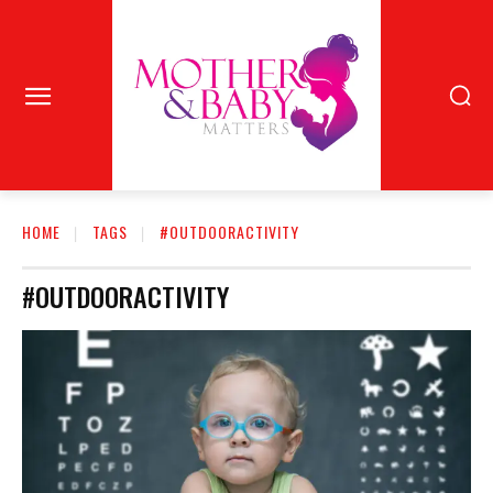
HOME
TAGS
#OUTDOORACTIVITY
#OUTDOORACTIVITY