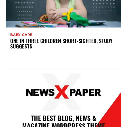
BABY CARE
ONE IN THREE CHILDREN SHORT-SIGHTED, STUDY
SUGGESTS