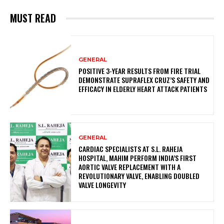
MUST READ
GENERAL
POSITIVE 3-YEAR RESULTS FROM FIRE TRIAL
DEMONSTRATE SUPRAFLEX CRUZ’S SAFETY AND
EFFICACY IN ELDERLY HEART ATTACK PATIENTS
GENERAL
CARDIAC SPECIALISTS AT S.L. RAHEJA
HOSPITAL, MAHIM PERFORM INDIA’S FIRST
AORTIC VALVE REPLACEMENT WITH A
REVOLUTIONARY VALVE, ENABLING DOUBLED
VALVE LONGEVITY