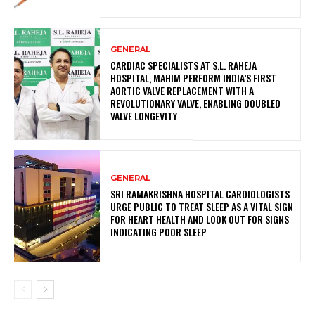
GENERAL
CARDIAC SPECIALISTS AT S.L. RAHEJA
HOSPITAL, MAHIM PERFORM INDIA’S FIRST
AORTIC VALVE REPLACEMENT WITH A
REVOLUTIONARY VALVE, ENABLING DOUBLED
VALVE LONGEVITY
GENERAL
SRI RAMAKRISHNA HOSPITAL CARDIOLOGISTS
URGE PUBLIC TO TREAT SLEEP AS A VITAL SIGN
FOR HEART HEALTH AND LOOK OUT FOR SIGNS
INDICATING POOR SLEEP