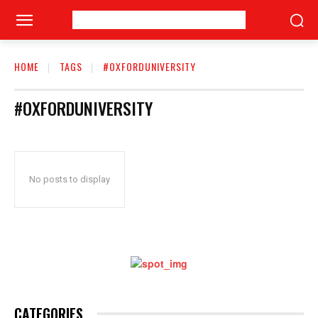
HOME
TAGS
#OXFORDUNIVERSITY
#OXFORDUNIVERSITY
No posts to display
CATEGORIES