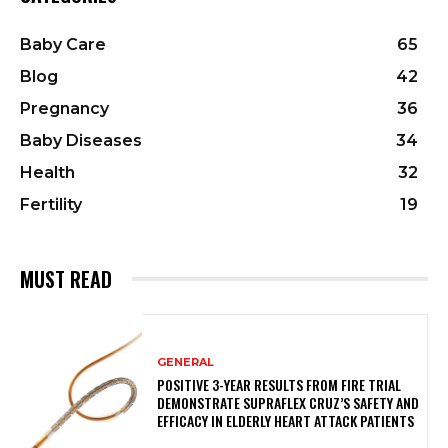
Baby Care
65
Blog
42
Pregnancy
36
Baby Diseases
34
Health
32
Fertility
19
MUST READ
GENERAL
POSITIVE 3-YEAR RESULTS FROM FIRE TRIAL
DEMONSTRATE SUPRAFLEX CRUZ’S SAFETY AND
EFFICACY IN ELDERLY HEART ATTACK PATIENTS