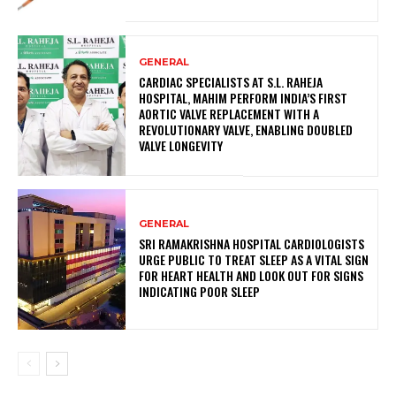
GENERAL
CARDIAC SPECIALISTS AT S.L. RAHEJA
HOSPITAL, MAHIM PERFORM INDIA’S FIRST
AORTIC VALVE REPLACEMENT WITH A
REVOLUTIONARY VALVE, ENABLING DOUBLED
VALVE LONGEVITY
GENERAL
SRI RAMAKRISHNA HOSPITAL CARDIOLOGISTS
URGE PUBLIC TO TREAT SLEEP AS A VITAL SIGN
FOR HEART HEALTH AND LOOK OUT FOR SIGNS
INDICATING POOR SLEEP