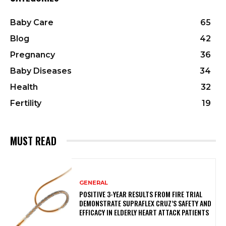
Baby Care
65
Blog
42
Pregnancy
36
Baby Diseases
34
Health
32
Fertility
19
MUST READ
GENERAL
POSITIVE 3-YEAR RESULTS FROM FIRE TRIAL
DEMONSTRATE SUPRAFLEX CRUZ’S SAFETY AND
EFFICACY IN ELDERLY HEART ATTACK PATIENTS