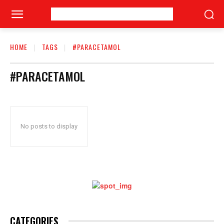
HOME
TAGS
#PARACETAMOL
#PARACETAMOL
No posts to display
CATEGORIES