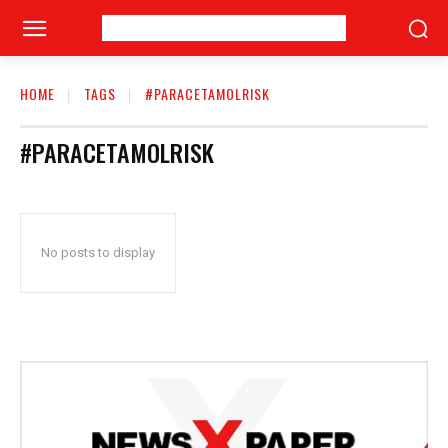
HOME
TAGS
#PARACETAMOLRISK
#PARACETAMOLRISK
No posts to display