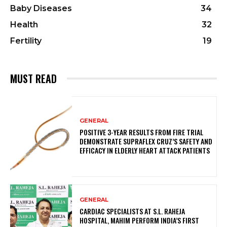
Baby Diseases
34
Health
32
Fertility
19
MUST READ
GENERAL
POSITIVE 3-YEAR RESULTS FROM FIRE TRIAL
DEMONSTRATE SUPRAFLEX CRUZ’S SAFETY AND
EFFICACY IN ELDERLY HEART ATTACK PATIENTS
GENERAL
CARDIAC SPECIALISTS AT S.L. RAHEJA
HOSPITAL, MAHIM PERFORM INDIA’S FIRST