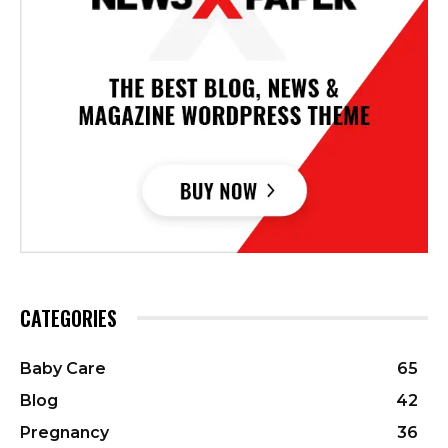
CATEGORIES
Baby Care
65
Blog
42
Pregnancy
36