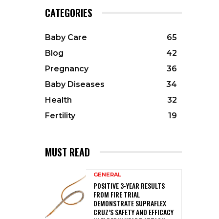
CATEGORIES
Baby Care
65
Blog
42
Pregnancy
36
Baby Diseases
34
Health
32
Fertility
19
MUST READ
GENERAL
POSITIVE 3-YEAR RESULTS
FROM FIRE TRIAL
DEMONSTRATE SUPRAFLEX
CRUZ’S SAFETY AND EFFICACY