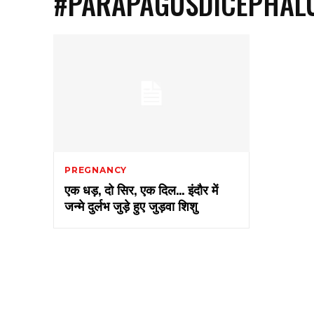
#PARAPAGUSDICEPHAL
PREGNANCY
एक धड़, दो सिर, एक दिल… इंदौर में
जन्मे दुर्लभ जुड़े हुए जुड़वा शिशु