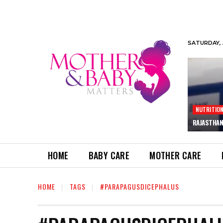
SATURDAY, 
NUTRITIO
RAJASTHAN
HOME
BABY CARE
MOTHER CARE
HOME
TAGS
#PARAPAGUSDICEPHALUS