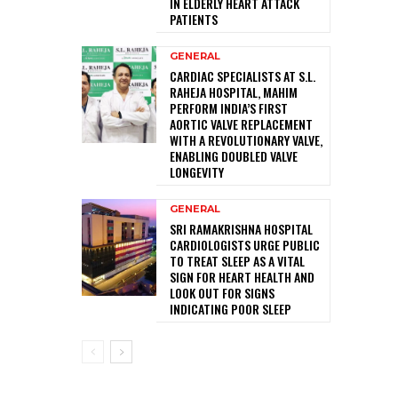
IN ELDERLY HEART ATTACK
PATIENTS
GENERAL
CARDIAC SPECIALISTS AT S.L.
RAHEJA HOSPITAL, MAHIM
PERFORM INDIA’S FIRST
AORTIC VALVE REPLACEMENT
WITH A REVOLUTIONARY VALVE,
ENABLING DOUBLED VALVE
LONGEVITY
GENERAL
SRI RAMAKRISHNA HOSPITAL
CARDIOLOGISTS URGE PUBLIC
TO TREAT SLEEP AS A VITAL
SIGN FOR HEART HEALTH AND
LOOK OUT FOR SIGNS
INDICATING POOR SLEEP