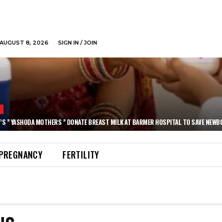
AUGUST 8, 2026
SIGN IN / JOIN
N
’S ” YASHODA MOTHERS ” DONATE BREAST MILK AT BARMER HOSPITAL TO SAVE NEWB
PREGNANCY
FERTILITY