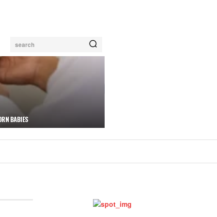
search
ORN BABIES