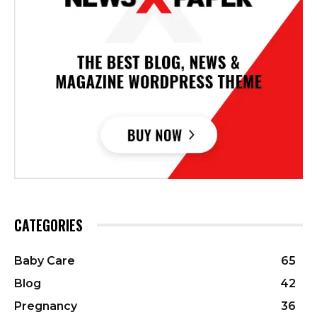
CATEGORIES
Baby Care
65
Blog
42
Pregnancy
36