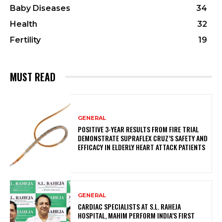
Baby Diseases
34
Health
32
Fertility
19
MUST READ
GENERAL
POSITIVE 3-YEAR RESULTS FROM FIRE TRIAL
DEMONSTRATE SUPRAFLEX CRUZ’S SAFETY AND
EFFICACY IN ELDERLY HEART ATTACK PATIENTS
GENERAL
CARDIAC SPECIALISTS AT S.L. RAHEJA
HOSPITAL, MAHIM PERFORM INDIA’S FIRST