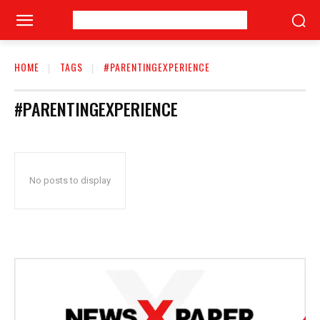
HOME
TAGS
#PARENTINGEXPERIENCE
#PARENTINGEXPERIENCE
No posts to display