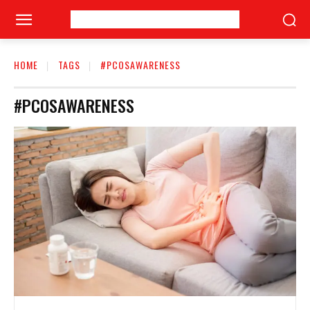
HOME
TAGS
#PCOSAWARENESS
#PCOSAWARENESS