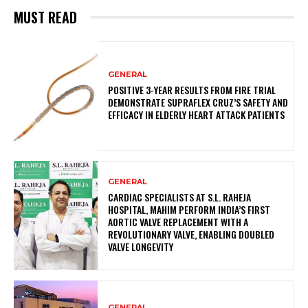
MUST READ
GENERAL
POSITIVE 3-YEAR RESULTS FROM FIRE TRIAL
DEMONSTRATE SUPRAFLEX CRUZ’S SAFETY AND
EFFICACY IN ELDERLY HEART ATTACK PATIENTS
GENERAL
CARDIAC SPECIALISTS AT S.L. RAHEJA
HOSPITAL, MAHIM PERFORM INDIA’S FIRST
AORTIC VALVE REPLACEMENT WITH A
REVOLUTIONARY VALVE, ENABLING DOUBLED
VALVE LONGEVITY
GENERAL