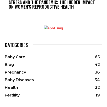
STRESS AND THE PANDEMIC: THE HIDDEN IMPACT
ON WOMEN’S REPRODUCTIVE HEALTH
CATEGORIES
Baby Care
65
Blog
42
Pregnancy
36
Baby Diseases
34
Health
32
Fertility
19