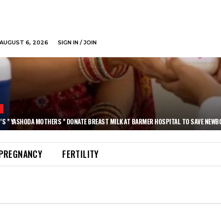
AUGUST 6, 2026
SIGN IN / JOIN
N
’S ” YASHODA MOTHERS ” DONATE BREAST MILK AT BARMER HOSPITAL TO SAVE NEWB
PREGNANCY
FERTILITY