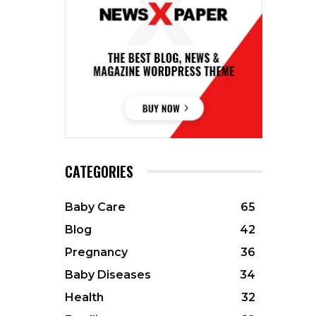
CATEGORIES
Baby Care
65
Blog
42
Pregnancy
36
Baby Diseases
34
Health
32