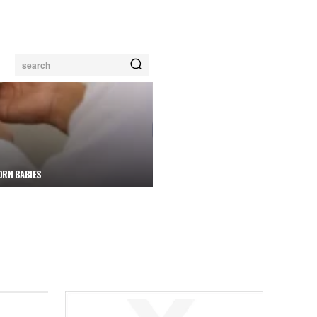
search
ORN BABIES