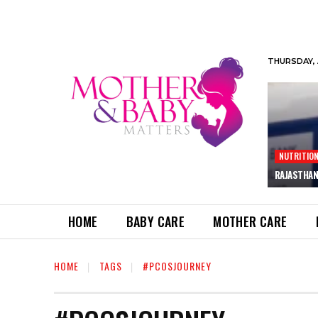
THURSDAY, 
NUTRITIO
RAJASTHAN
HOME
BABY CARE
MOTHER CARE
HOME
TAGS
#PCOSJOURNEY