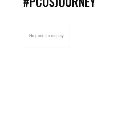
#PCOSJOURNEY
No posts to display