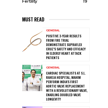
Fertility
19
MUST READ
GENERAL
POSITIVE 3-YEAR RESULTS
FROM FIRE TRIAL
DEMONSTRATE SUPRAFLEX
CRUZ’S SAFETY AND EFFICACY
IN ELDERLY HEART ATTACK
PATIENTS
GENERAL
CARDIAC SPECIALISTS AT S.L.
RAHEJA HOSPITAL, MAHIM
PERFORM INDIA’S FIRST
AORTIC VALVE REPLACEMENT
WITH A REVOLUTIONARY VALVE,
ENABLING DOUBLED VALVE
LONGEVITY