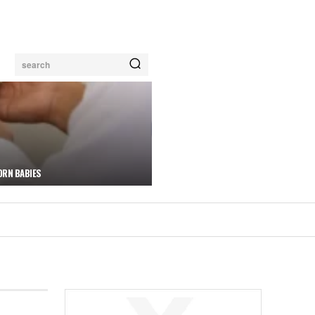
search
ORN BABIES