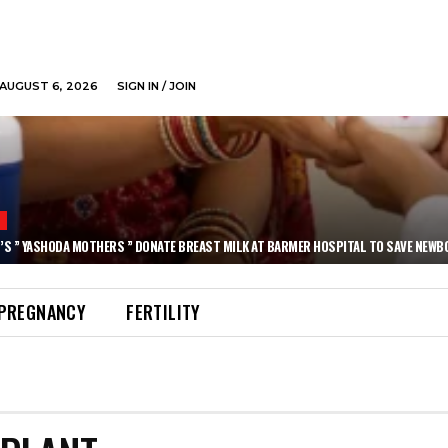
AUGUST 6, 2026
SIGN IN / JOIN
N
’S ” YASHODA MOTHERS ” DONATE BREAST MILK AT BARMER HOSPITAL TO SAVE NEWB
PREGNANCY
FERTILITY