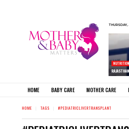
THURSDAY, 
NUTRITIO
RAJASTHAN
HOME
BABY CARE
MOTHER CARE
HOME
TAGS
#PEDIATRICLIVERTRANSPLANT