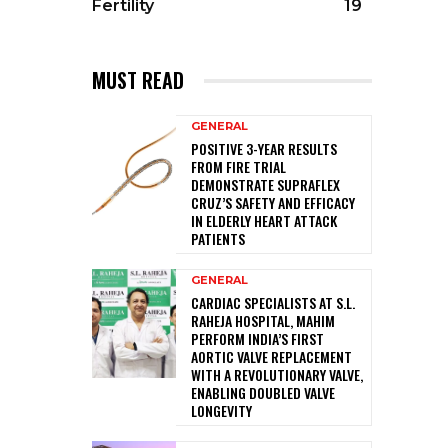
Fertility
19
MUST READ
GENERAL
POSITIVE 3-YEAR RESULTS
FROM FIRE TRIAL
DEMONSTRATE SUPRAFLEX
CRUZ’S SAFETY AND EFFICACY
IN ELDERLY HEART ATTACK
PATIENTS
GENERAL
CARDIAC SPECIALISTS AT S.L.
RAHEJA HOSPITAL, MAHIM
PERFORM INDIA’S FIRST
AORTIC VALVE REPLACEMENT
WITH A REVOLUTIONARY VALVE,
ENABLING DOUBLED VALVE
LONGEVITY