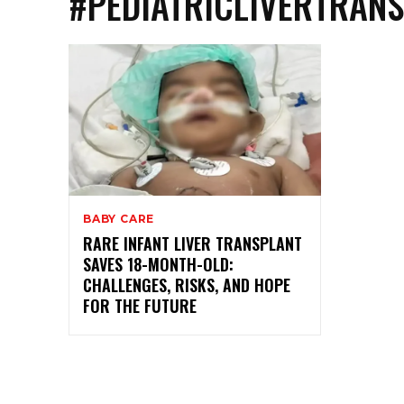
#PEDIATRICLIVERTRAN
BABY CARE
RARE INFANT LIVER TRANSPLANT
SAVES 18-MONTH-OLD:
CHALLENGES, RISKS, AND HOPE
FOR THE FUTURE