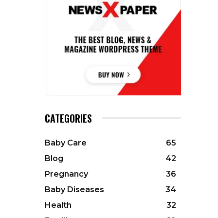
CATEGORIES
Baby Care
65
Blog
42
Pregnancy
36
Baby Diseases
34
Health
32