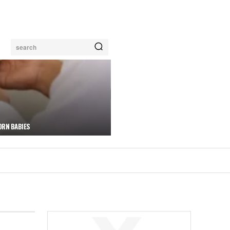
search
ORN BABIES