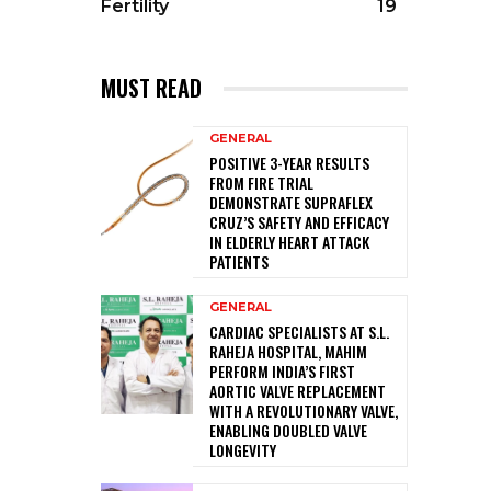
Fertility
19
MUST READ
GENERAL
POSITIVE 3-YEAR RESULTS
FROM FIRE TRIAL
DEMONSTRATE SUPRAFLEX
CRUZ’S SAFETY AND EFFICACY
IN ELDERLY HEART ATTACK
PATIENTS
GENERAL
CARDIAC SPECIALISTS AT S.L.
RAHEJA HOSPITAL, MAHIM
PERFORM INDIA’S FIRST
AORTIC VALVE REPLACEMENT
WITH A REVOLUTIONARY VALVE,
ENABLING DOUBLED VALVE
LONGEVITY