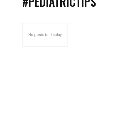
#PEDIATRICTIPS
No posts to display