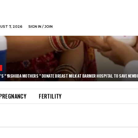
GUST 7, 2026
SIGN IN / JOIN
N
’S ” YASHODA MOTHERS ” DONATE BREAST MILK AT BARMER HOSPITAL TO SAVE NEWB
PREGNANCY
FERTILITY