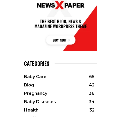
CATEGORIES
Baby Care
65
Blog
42
Pregnancy
36
Baby Diseases
34
Health
32