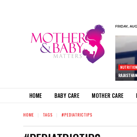
FRIDAY, AU
NUTRITIO
RAJASTHAN
HOME
BABY CARE
MOTHER CARE
HOME
TAGS
#PEDIATRICTIPS