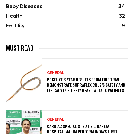
Baby Diseases
34
Health
32
Fertility
19
MUST READ
GENERAL
POSITIVE 3-YEAR RESULTS FROM FIRE TRIAL
DEMONSTRATE SUPRAFLEX CRUZ’S SAFETY AND
EFFICACY IN ELDERLY HEART ATTACK PATIENTS
GENERAL
CARDIAC SPECIALISTS AT S.L. RAHEJA
HOSPITAL, MAHIM PERFORM INDIA’S FIRST