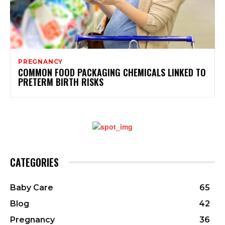
PREGNANCY
COMMON FOOD PACKAGING CHEMICALS LINKED TO
PRETERM BIRTH RISKS
CATEGORIES
Baby Care
65
Blog
42
Pregnancy
36