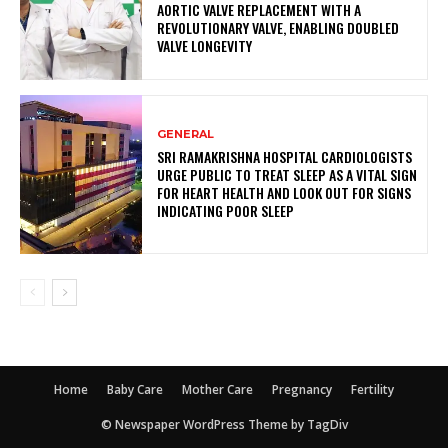
AORTIC VALVE REPLACEMENT WITH A
REVOLUTIONARY VALVE, ENABLING DOUBLED
VALVE LONGEVITY
GENERAL
SRI RAMAKRISHNA HOSPITAL CARDIOLOGISTS
URGE PUBLIC TO TREAT SLEEP AS A VITAL SIGN
FOR HEART HEALTH AND LOOK OUT FOR SIGNS
INDICATING POOR SLEEP
Home
Baby Care
Mother Care
Pregnancy
Fertility
© Newspaper WordPress Theme by TagDiv