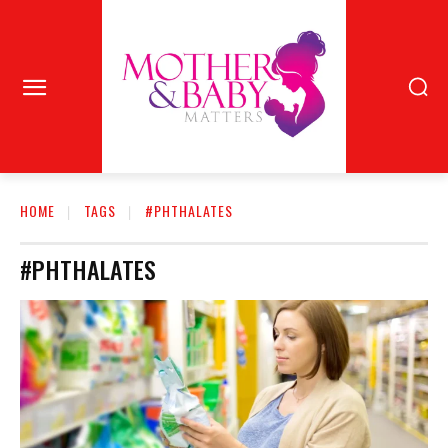
HOME
TAGS
#PHTHALATES
#PHTHALATES